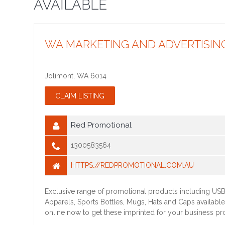
AVAILABLE
WA MARKETING AND ADVERTISIN
Jolimont
,
WA
6014
Red Promotional
1300583564
HTTPS://REDPROMOTIONAL.COM.AU
Exclusive range of promotional products including USB
Apparels, Sports Bottles, Mugs, Hats and Caps available
online now to get these imprinted for your business p