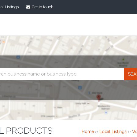
al Listings
Get in touch
Business
search
L PRODUCTS
Home
››
Local Listings
››
W