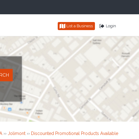
List a Business
Login
A
››
Jolimont
››
Discounted Promotional Products Available