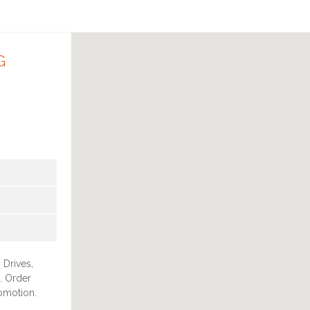
G
 Drives,
. Order
romotion.