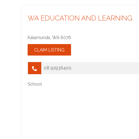
WA EDUCATION AND LEARNING
Kalamunda
,
WA
6076
08 92936400
School