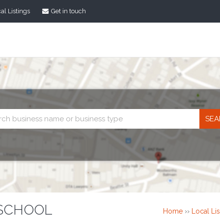
al Listings
Get in touch
Business
search
 SCHOOL
Home
››
Local Lis