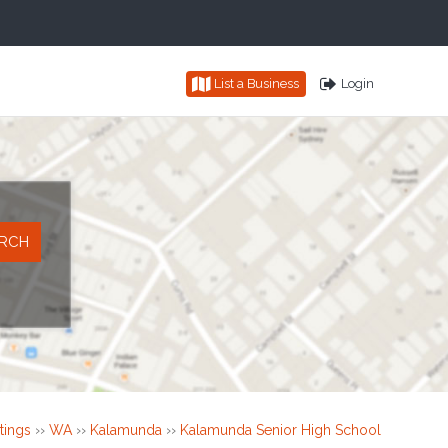
List a Business
Login
tings
››
WA
››
Kalamunda
››
Kalamunda Senior High School