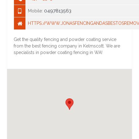
0497813563
Mobile:
HTTPS://WWW.JONASFENCINGANDASBESTOSREMOV
Get the quality fencing and powder coating service
from the best fencing company in Kelmscott. We are
specialists in powder coating fencing in WA!