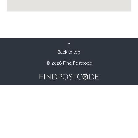
Back to top
© 2026 Find Postcode