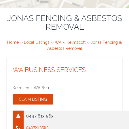
JONAS FENCING & ASBESTOS
REMOVAL
Home
››
Local Listings
››
WA
››
Kelmscott
››
Jonas Fencing &
Asbestos Removal
WA BUSINESS SERVICES
Kelmscott
,
WA
6111
0497 813 563
0497813563