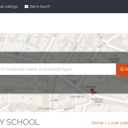
al Listings
Get in touch
Business
search
RY SCHOOL
Home
››
Local List