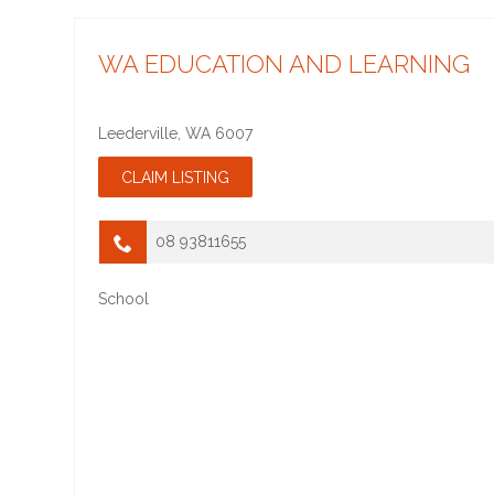
WA EDUCATION AND LEARNING
Leederville
,
WA
6007
08 93811655
School