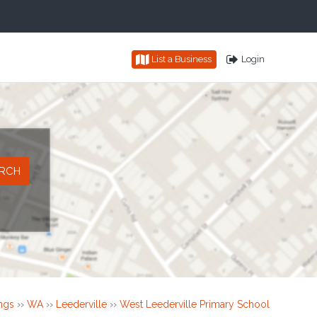
List a Business
Login
ings
››
WA
››
Leederville
››
West Leederville Primary School