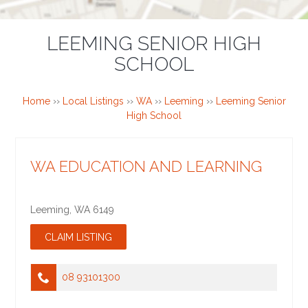
LEEMING SENIOR HIGH
SCHOOL
Home
››
Local Listings
››
WA
››
Leeming
››
Leeming Senior
High School
WA EDUCATION AND LEARNING
Leeming
,
WA
6149
08 93101300