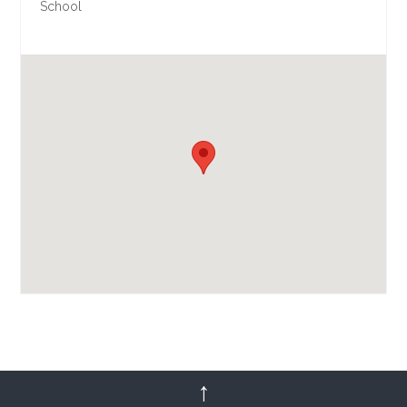
School