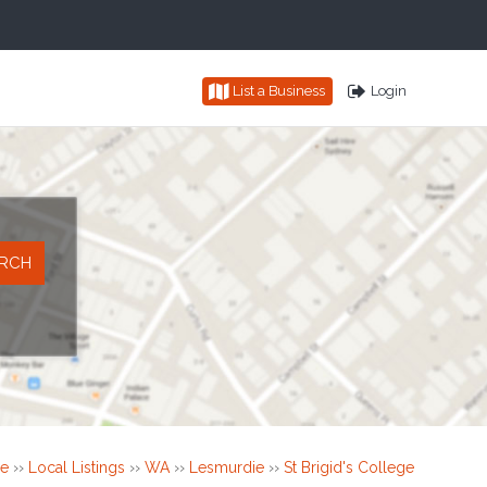
List a Business
Login
e
››
Local Listings
››
WA
››
Lesmurdie
››
St Brigid's College