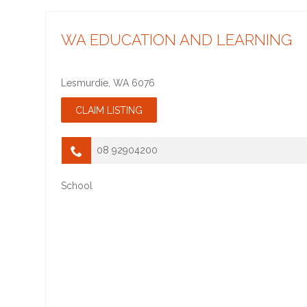
WA EDUCATION AND LEARNING
Lesmurdie
,
WA
6076
08 92904200
School