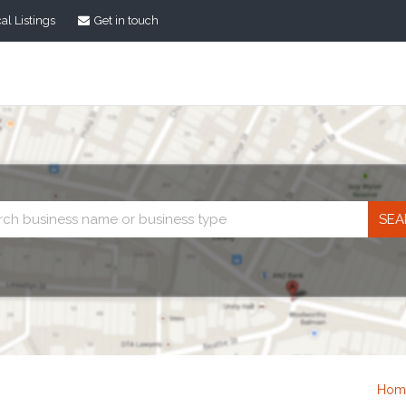
al Listings
Get in touch
Business
search
Hom