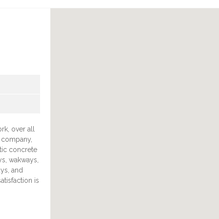
rk, over all
g company,
tic concrete
ys, wakways,
ys, and
tisfaction is