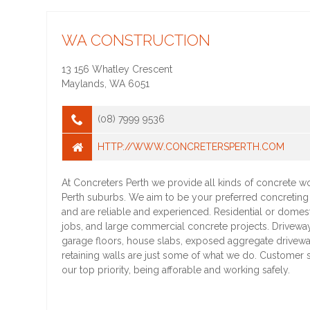
WA CONSTRUCTION
13 156 Whatley Crescent
Maylands
,
WA
6051
(08) 7999 9536
HTTP://WWW.CONCRETERSPERTH.COM
At Concreters Perth we provide all kinds of concrete wo
Perth suburbs. We aim to be your preferred concretin
and are reliable and experienced. Residential or domes
jobs, and large commercial concrete projects. Drivewa
garage floors, house slabs, exposed aggregate drivewa
retaining walls are just some of what we do. Customer sa
our top priority, being afforable and working safely.