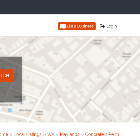
List a Business
Login
ome
››
Local Listings
››
WA
››
Maylands
››
Concreters Perth