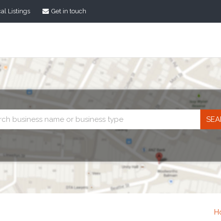
al Listings
Get in touch
Business
search
H