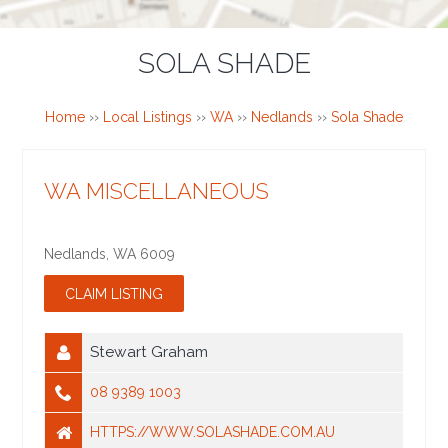
SOLA SHADE
Home
››
Local Listings
››
WA
››
Nedlands
››
Sola Shade
WA MISCELLANEOUS
Nedlands
,
WA
6009
Stewart Graham
08 9389 1003
HTTPS://WWW.SOLASHADE.COM.AU