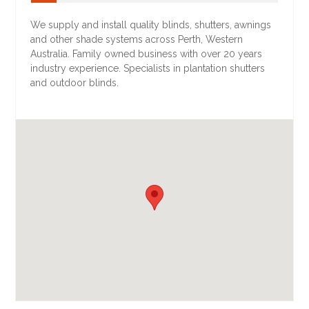
We supply and install quality blinds, shutters, awnings
and other shade systems across Perth, Western
Australia. Family owned business with over 20 years
industry experience. Specialists in plantation shutters
and outdoor blinds.