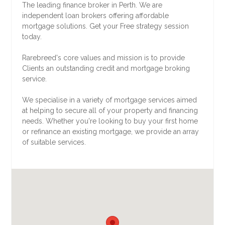
The leading finance broker in Perth. We are
independent loan brokers offering affordable
mortgage solutions. Get your Free strategy session
today.
Rarebreed's core values and mission is to provide
Clients an outstanding credit and mortgage broking
service.
We specialise in a variety of mortgage services aimed
at helping to secure all of your property and financing
needs. Whether you're looking to buy your first home
or refinance an existing mortgage, we provide an array
of suitable services.