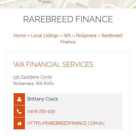
RAREBREED FINANCE
Home
››
Local Listings
››
WA
››
Nollamara
››
Rarebreed
Finance
WA FINANCIAL SERVICES
51b Eastdene Circle
Nollamara
,
WA
6061
Brittany Clack
0409 284 929
HTTPS://RAREBREEDFINANCE.COM.AU