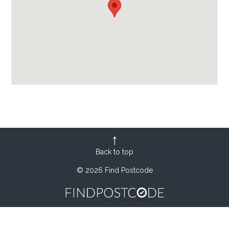
Back to top
© 2026 Find Postcode