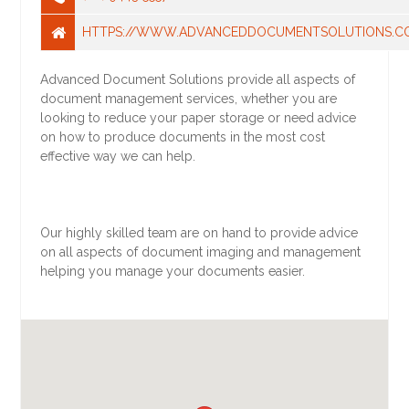
HTTPS://WWW.ADVANCEDDOCUMENTSOLUTIONS.C
Advanced Document Solutions provide all aspects of
document management services, whether you are
looking to reduce your paper storage or need advice
on how to produce documents in the most cost
effective way we can help.
Our highly skilled team are on hand to provide advice
on all aspects of document imaging and management
helping you manage your documents easier.