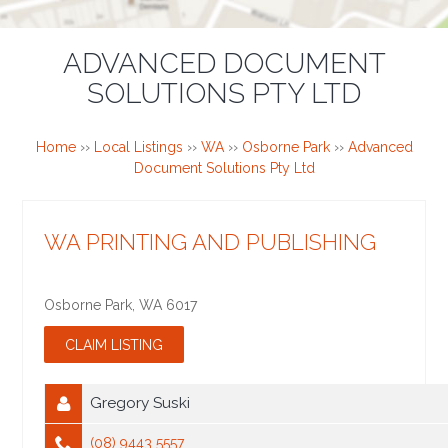
ADVANCED DOCUMENT
SOLUTIONS PTY LTD
Home
››
Local Listings
››
WA
››
Osborne Park
››
Advanced
Document Solutions Pty Ltd
WA PRINTING AND PUBLISHING
Osborne Park
,
WA
6017
Gregory Suski
(08) 9443 5557