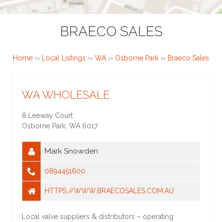
BRAECO SALES
Home
››
Local Listings
››
WA
››
Osborne Park
››
Braeco Sales
WA WHOLESALE
8 Leeway Court
Osborne Park
,
WA
6017
Mark Snowden
0894451600
HTTPS://WWW.BRAECOSALES.COM.AU
Local valve suppliers & distributors – operating