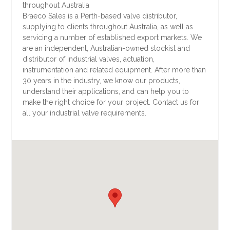
throughout Australia
Braeco Sales is a Perth-based valve distributor,
supplying to clients throughout Australia, as well as
servicing a number of established export markets. We
are an independent, Australian-owned stockist and
distributor of industrial valves, actuation,
instrumentation and related equipment. After more than
30 years in the industry, we know our products,
understand their applications, and can help you to
make the right choice for your project. Contact us for
all your industrial valve requirements.