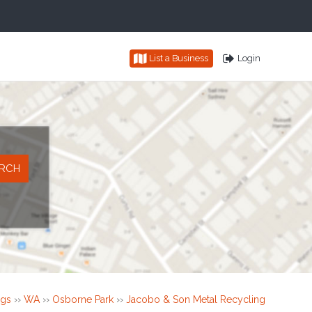
List a Business
Login
ngs
››
WA
››
Osborne Park
››
Jacobo & Son Metal Recycling