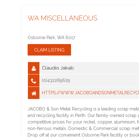
WA MISCELLANEOUS
Osborne Park
,
WA
6017
Claudio Jakab
(0)432269629
HTTPS://WWW.JACOBOANDSONMETALRECYCL
JACOBO & Son Metal Recycling is a leading scrap meta
and recycling facility in Perth. Our family-owned scrap 
competitive prices for your nickel, copper, aluminium, 
non-ferrous metals. Domestic & Commercial scrap me
Drop off at our convenient Osborne Park facility or book