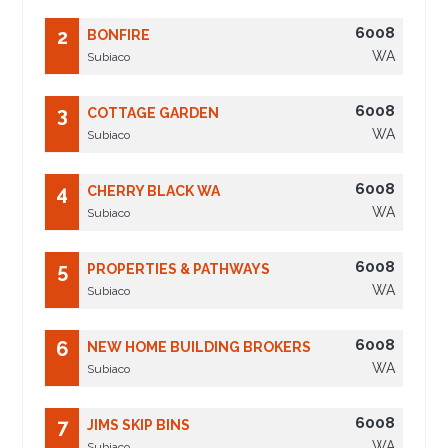
6008
2
BONFIRE
WA
Subiaco
6008
3
COTTAGE GARDEN
WA
Subiaco
6008
4
CHERRY BLACK WA
WA
Subiaco
6008
5
PROPERTIES & PATHWAYS
WA
Subiaco
6008
6
NEW HOME BUILDING BROKERS
WA
Subiaco
6008
7
JIMS SKIP BINS
WA
Subiaco