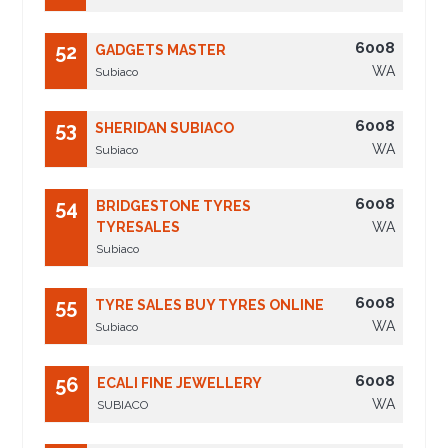
6008
52
GADGETS MASTER
WA
Subiaco
6008
53
SHERIDAN SUBIACO
WA
Subiaco
6008
54
BRIDGESTONE TYRES
TYRESALES
WA
Subiaco
6008
55
TYRE SALES BUY TYRES ONLINE
WA
Subiaco
6008
56
ECALI FINE JEWELLERY
WA
SUBIACO