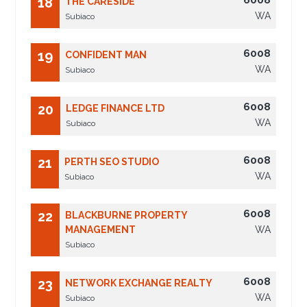
6008
18
THE CARESIDE
WA
Subiaco
6008
19
CONFIDENT MAN
WA
Subiaco
6008
20
LEDGE FINANCE LTD
WA
Subiaco
6008
21
PERTH SEO STUDIO
WA
Subiaco
6008
22
BLACKBURNE PROPERTY
MANAGEMENT
WA
Subiaco
6008
23
NETWORK EXCHANGE REALTY
WA
Subiaco