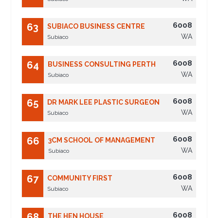
6008
63
SUBIACO BUSINESS CENTRE
WA
Subiaco
6008
64
BUSINESS CONSULTING PERTH
WA
Subiaco
6008
65
DR MARK LEE PLASTIC SURGEON
WA
Subiaco
6008
66
3CM SCHOOL OF MANAGEMENT
WA
Subiaco
6008
67
COMMUNITY FIRST
WA
Subiaco
6008
68
THE HEN HOUSE