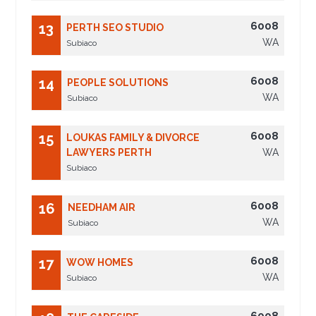
6008
13
PERTH SEO STUDIO
WA
Subiaco
6008
14
PEOPLE SOLUTIONS
WA
Subiaco
6008
15
LOUKAS FAMILY & DIVORCE
LAWYERS PERTH
WA
Subiaco
6008
16
NEEDHAM AIR
WA
Subiaco
6008
17
WOW HOMES
WA
Subiaco