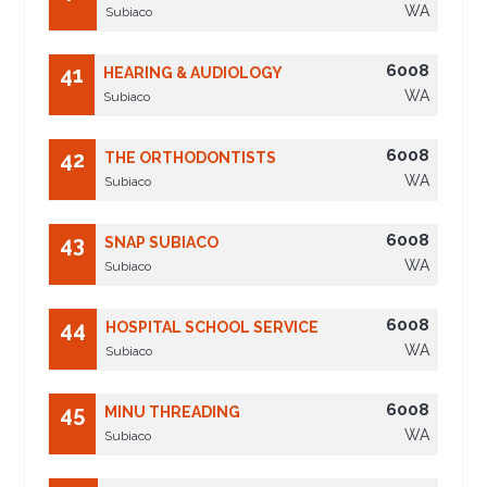
WA
Subiaco
6008
41
HEARING & AUDIOLOGY
WA
Subiaco
6008
42
THE ORTHODONTISTS
WA
Subiaco
6008
43
SNAP SUBIACO
WA
Subiaco
6008
44
HOSPITAL SCHOOL SERVICE
WA
Subiaco
6008
45
MINU THREADING
WA
Subiaco