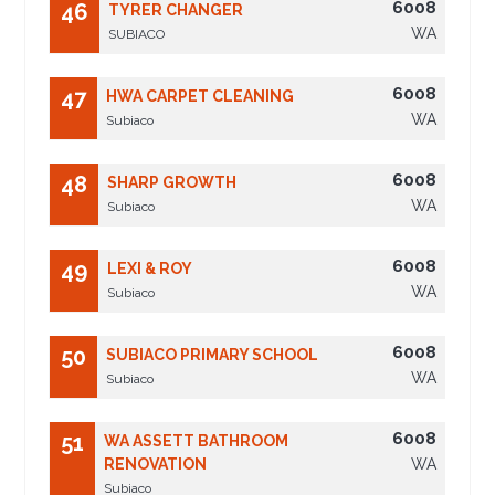
6008
46
TYRER CHANGER
WA
SUBIACO
6008
47
HWA CARPET CLEANING
WA
Subiaco
6008
48
SHARP GROWTH
WA
Subiaco
6008
49
LEXI & ROY
WA
Subiaco
6008
50
SUBIACO PRIMARY SCHOOL
WA
Subiaco
6008
51
WA ASSETT BATHROOM
RENOVATION
WA
Subiaco