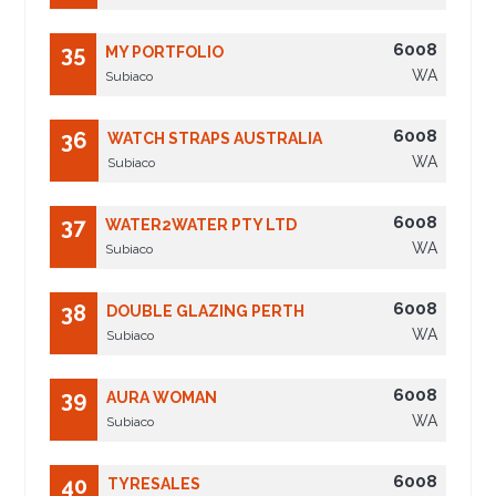
6008
35
MY PORTFOLIO
WA
Subiaco
6008
36
WATCH STRAPS AUSTRALIA
WA
Subiaco
6008
37
WATER2WATER PTY LTD
WA
Subiaco
6008
38
DOUBLE GLAZING PERTH
WA
Subiaco
6008
39
AURA WOMAN
WA
Subiaco
6008
40
TYRESALES