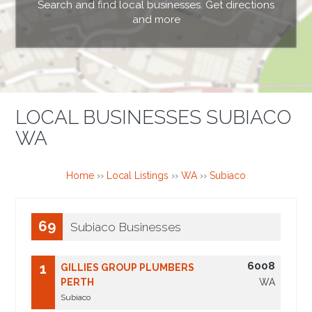
Search and find local businesses. Get directions
and more
LOCAL BUSINESSES SUBIACO
WA
Home
››
Local Listings
››
WA
››
Subiaco
69
Subiaco Businesses
6008
1
GILLIES GROUP PLUMBERS
PERTH
WA
Subiaco