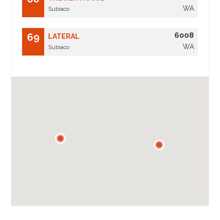
WA
Subiaco
6008
69
LATERAL
WA
Subiaco