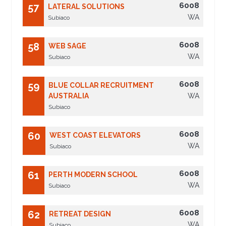
6008
57
LATERAL SOLUTIONS
WA
Subiaco
6008
58
WEB SAGE
WA
Subiaco
6008
59
BLUE COLLAR RECRUITMENT
AUSTRALIA
WA
Subiaco
6008
60
WEST COAST ELEVATORS
WA
Subiaco
6008
61
PERTH MODERN SCHOOL
WA
Subiaco
6008
62
RETREAT DESIGN
WA
Subiaco