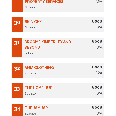
PROPERTY SERVICES
WA
Subiaco
6008
30
SKIN CHX
WA
Subiaco
6008
31
BROOME KIMBERLEY AND
BEYOND
WA
Subiaco
6008
32
AMIA CLOTHING
WA
Subiaco
6008
33
THE HOME HUB
WA
Subiaco
6008
34
THE JAM JAR
WA
Subiaco