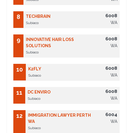
6008
8
TECHBRAIN
WA
Subiaco
6008
9
INNOVATIVE HAIR LOSS
SOLUTIONS
WA
Subiaco
6008
10
K2FLY
WA
Subiaco
6008
11
DC ENVIRO
WA
Subiaco
6004
12
IMMIGRATION LAWYER PERTH
WA
WA
Subiaco