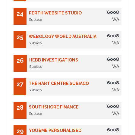
6008
24
PERTH WEBSITE STUDIO
WA
Subiaco
6008
25
WEBOLOGY WORLD AUSTRALIA
WA
Subiaco
6008
26
HEBB INVESTIGATIONS
WA
Subiaco
6008
27
THE HART CENTRE SUBIACO
WA
Subiaco
6008
28
SOUTHSHORE FINANCE
WA
Subiaco
6008
29
YOU&ME PERSONALISED