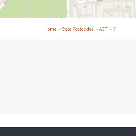
Home
››
State Postcodes
››
ACT
››
Y