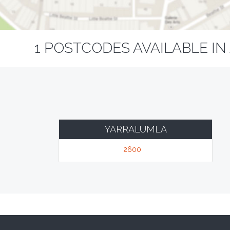
1 POSTCODES AVAILABLE IN
YARRALUMLA
2600