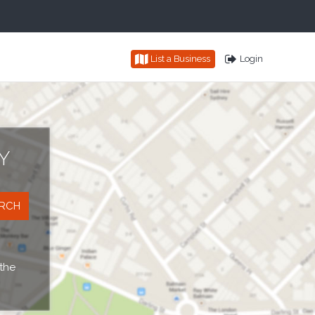
List a Business
Login
Y
 the