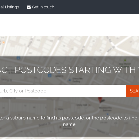
al Listings
Get in touch
ACT POSTCODES STARTING WITH 
Postcode
search
er a suburb name to find its postcode, or the postcode to find
name.