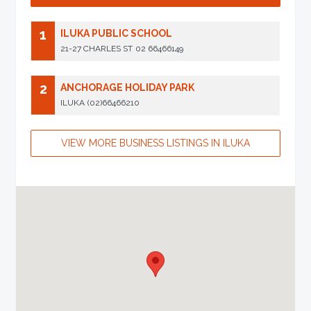
1
ILUKA PUBLIC SCHOOL
21-27 CHARLES ST
02 66466149
2
ANCHORAGE HOLIDAY PARK
ILUKA
(02)66466210
VIEW MORE BUSINESS LISTINGS IN ILUKA