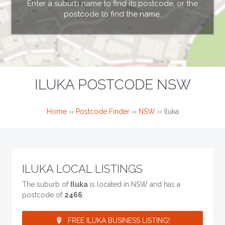
Enter a suburb name to find its postcode, or the
postcode to find the name.
ILUKA POSTCODE NSW
Home
››
Postcode Finder
››
NSW
››
Iluka
ILUKA LOCAL LISTINGS
The suburb of
Iluka
is located in NSW and has a
postcode of
2466
.
FREE ILUKA BUSINESS LISTING!