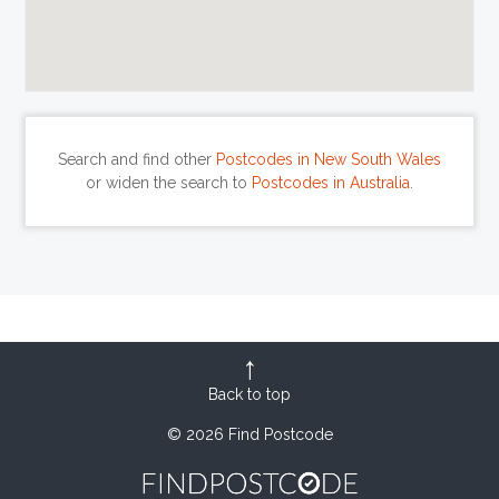
Search and find other
Postcodes in New South Wales
or widen the search to
Postcodes in Australia
.
Back to top
© 2026 Find Postcode