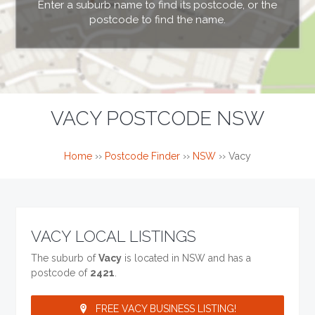
Enter a suburb name to find its postcode, or the
postcode to find the name.
VACY POSTCODE NSW
Home
››
Postcode Finder
››
NSW
››
Vacy
VACY LOCAL LISTINGS
The suburb of
Vacy
is located in NSW and has a
postcode of
2421
.
FREE VACY BUSINESS LISTING!