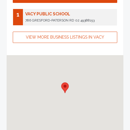
1
VACY PUBLIC SCHOOL
786 GRESFORD-PATERSON RD
02 49388153
VIEW MORE BUSINESS LISTINGS IN VACY