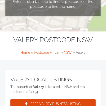
Enter a suburb name to find its postcode, or the
postcode to find the name.
VALERY POSTCODE NSW
Home
››
Postcode Finder
››
NSW
››
Valery
VALERY LOCAL LISTINGS
The suburb of
Valery
is located in NSW and has a
postcode of
2454
.
FREE VALERY BUSINESS LISTING!