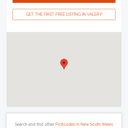
GET THE FIRST FREE LISTING IN VALERY!
Search and find other
Postcodes in New South Wales