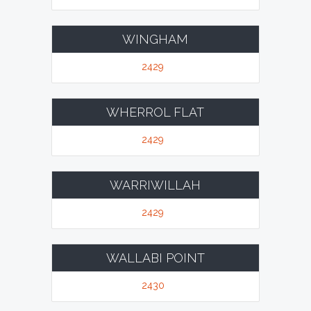
WINGHAM
2429
WHERROL FLAT
2429
WARRIWILLAH
2429
WALLABI POINT
2430