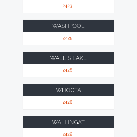
2423
WASHPOOL
2425
WALLIS LAKE
2428
WHOOTA
2428
WALLINGAT
2428