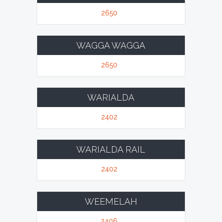
2650
WAGGA WAGGA
2650
WARIALDA
2402
WARIALDA RAIL
2402
WEEMELAH
2406