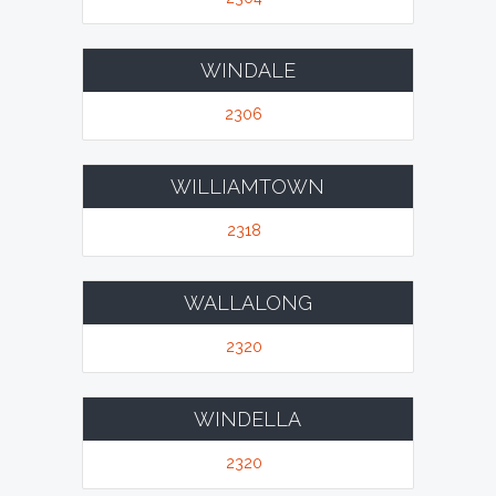
WINDALE
2306
WILLIAMTOWN
2318
WALLALONG
2320
WINDELLA
2320