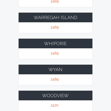
2469
WARREGAH ISLAND
2469
WHIPORIE
2469
WYAN
2469
WOODVIEW
2470