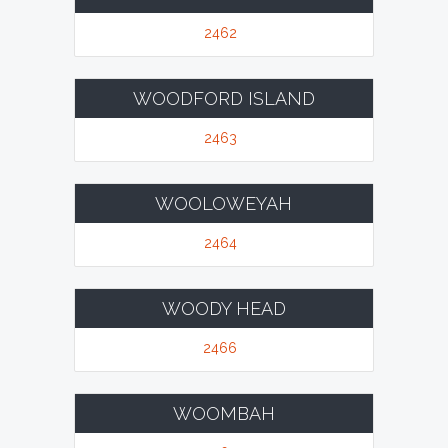
2462
WOODFORD ISLAND
2463
WOOLOWEYAH
2464
WOODY HEAD
2466
WOOMBAH