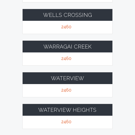
WELLS CROSSING
2460
WARRAGAI CREEK
2460
WATERVIEW
2460
WATERVIEW HEIGHTS
2460