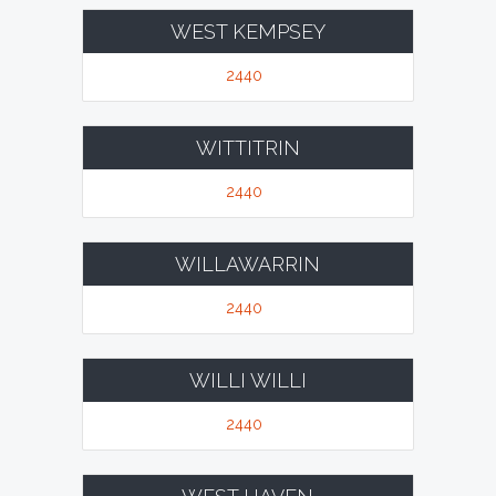
WEST KEMPSEY
2440
WITTITRIN
2440
WILLAWARRIN
2440
WILLI WILLI
2440