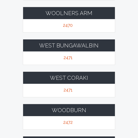
WOOLNERS ARM
2470
WEST BUNGAWALBIN
2471
WEST CORAKI
2471
WOODBURN
2472