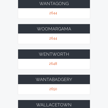
WANTAGONG
2644
WOOMARGAMA
2644
WENTWORTH
2648
WANTABADGERY
2650
WALLACETOWN