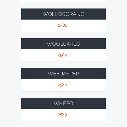
WOLLOGORANG
2581
WOOLGARLO
2582
WEE JASPER
2582
WHEEO
2583