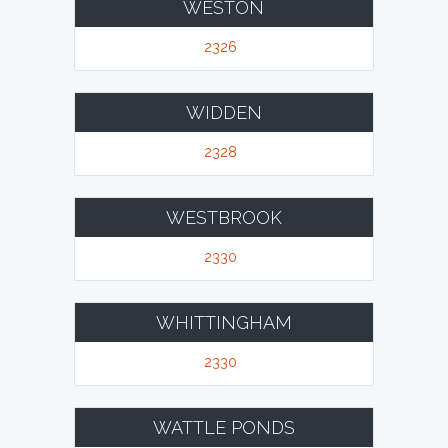
WESTON
2326
WIDDEN
2328
WESTBROOK
2330
WHITTINGHAM
2330
WATTLE PONDS