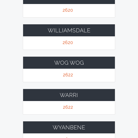
2620
WILLIAMSDALE
2620
WOG WOG
2622
WARRI
2622
WYANBENE