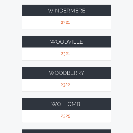
WINDERMERE
2321
WOODVILLE
2321
WOODBERRY
2322
WOLLOMBI
2325