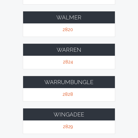
WALMER
2820
WARREN
2824
WARRUMBUNGLE
2828
WINGADEE
2829