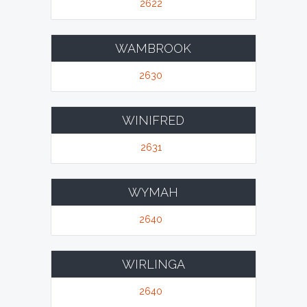
2622
WAMBROOK
2630
WINIFRED
2631
WYMAH
2640
WIRLINGA
2640