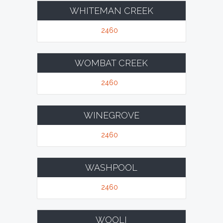
WHITEMAN CREEK
2460
WOMBAT CREEK
2460
WINEGROVE
2460
WASHPOOL
2460
WOOLI