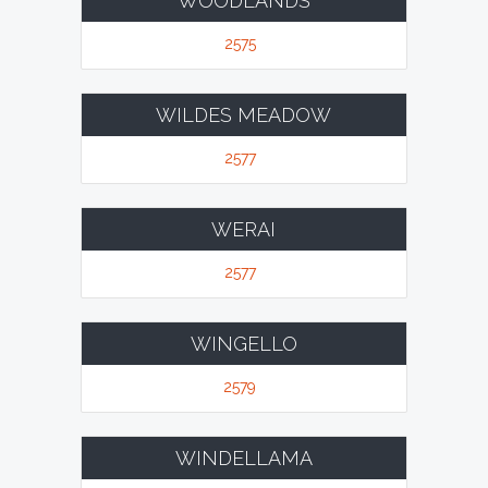
WOODLANDS
2575
WILDES MEADOW
2577
WERAI
2577
WINGELLO
2579
WINDELLAMA