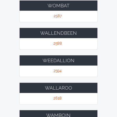
WOMBAT
2587
WALLENDBEEN
2588
WEEDALLION
2594
WALLAROO
2618
WAMBOIN