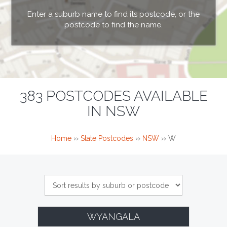
Enter a suburb name to find its postcode, or the
postcode to find the name.
383 POSTCODES AVAILABLE
IN NSW
Home
››
State Postcodes
››
NSW
››
W
WYANGALA