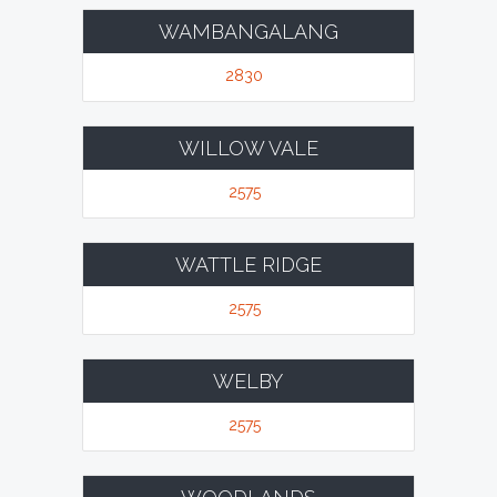
WAMBANGALANG
2830
WILLOW VALE
2575
WATTLE RIDGE
2575
WELBY
2575