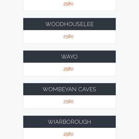
2580
WOODHOUSELEE
2580
WAYO
2580
WOMBEYAN CAVES
2580
WIARBOROUGH
2580