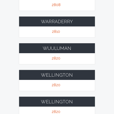
2808
WARRADERRY
2810
WUULUMAN
2820
WELLINGTON
2820
WELLINGTON
2820