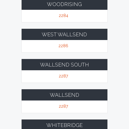
WOODRISING
2284
WEST WALLSEND
2286
WALLSEND SOUTH
2287
WALLSEND
2287
WHITEBRIDGE