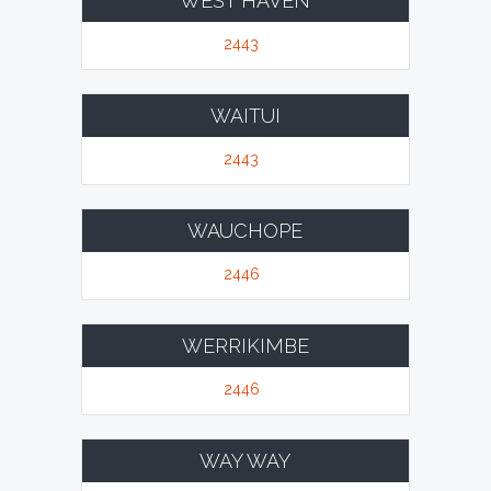
WEST HAVEN
2443
WAITUI
2443
WAUCHOPE
2446
WERRIKIMBE
2446
WAY WAY