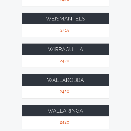
WEISMANTELS
2415
WIRRAGULLA
2420
WALLAROBBA
2420
WALLARINGA
2420