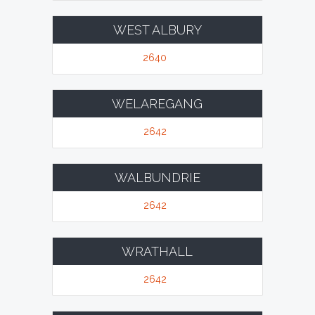
WEST ALBURY
2640
WELAREGANG
2642
WALBUNDRIE
2642
WRATHALL
2642