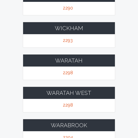
2290
WICKHAM
2293
WARATAH
2298
WARATAH WEST
2298
WARABROOK
2304