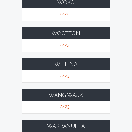
WOKO
2422
WOOTTON
2423
WILLINA
2423
WANG WAUK
2423
WARRANULLA