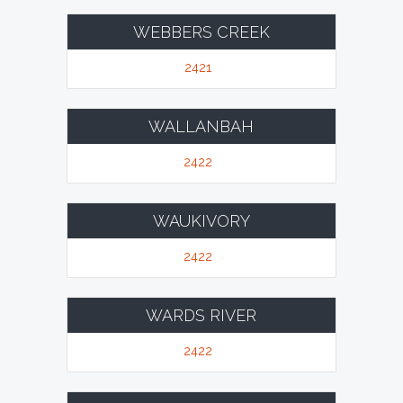
WEBBERS CREEK
2421
WALLANBAH
2422
WAUKIVORY
2422
WARDS RIVER
2422