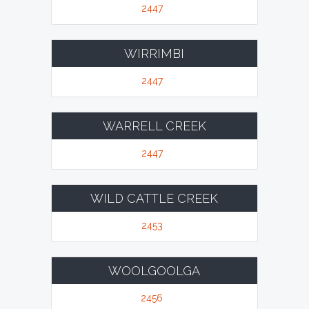
2447
WIRRIMBI
2447
WARRELL CREEK
2447
WILD CATTLE CREEK
2453
WOOLGOOLGA
2456