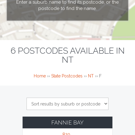
Enter a suburb name to find its postcode, or the
postcode to find the name.
6 POSTCODES AVAILABLE IN
NT
Home
››
State Postcodes
››
NT
››
F
FANNIE BAY
820