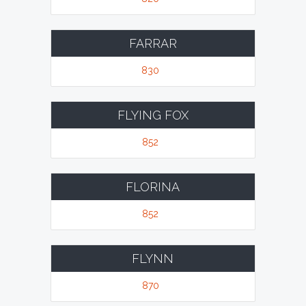
FARRAR
830
FLYING FOX
852
FLORINA
852
FLYNN
870