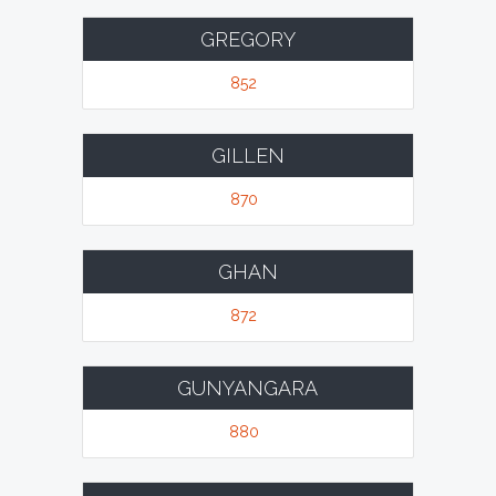
GREGORY
852
GILLEN
870
GHAN
872
GUNYANGARA
880