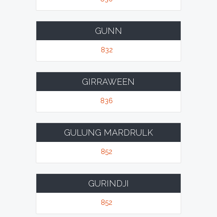
GUNN
832
GIRRAWEEN
836
GULUNG MARDRULK
852
GURINDJI
852