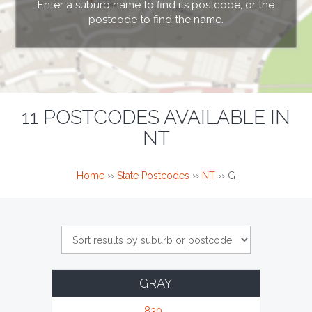
Enter a suburb name to find its postcode, or the
postcode to find the name.
11 POSTCODES AVAILABLE IN
NT
Home
››
State Postcodes
››
NT
››
G
GRAY
830