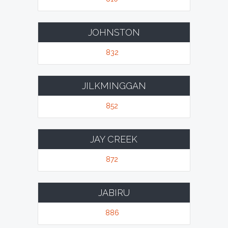
JOHNSTON
832
JILKMINGGAN
852
JAY CREEK
872
JABIRU
886