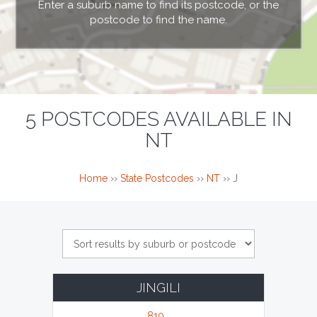
Enter a suburb name to find its postcode, or the
postcode to find the name.
5 POSTCODES AVAILABLE IN
NT
Home
››
State Postcodes
››
NT
››
J
JINGILI
810