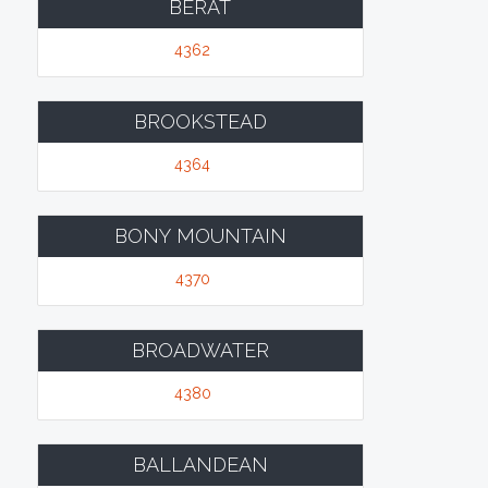
BERAT
4362
BROOKSTEAD
4364
BONY MOUNTAIN
4370
BROADWATER
4380
BALLANDEAN