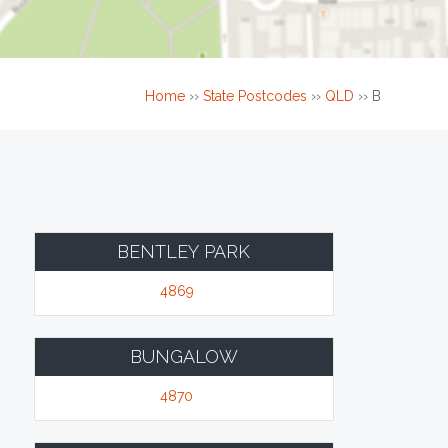
Home
››
State Postcodes
››
QLD
››
B
BENTLEY PARK
4869
BUNGALOW
4870