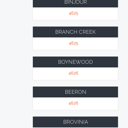
BINJOUR
4625
BRANCH CREEK
4625
BOYNEWOOD
4626
BEERON
4626
BROVINIA