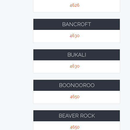
4626
BANCROFT
4630
BUKALI
4630
BOONOOROO
4650
BEAVER ROCK
4650