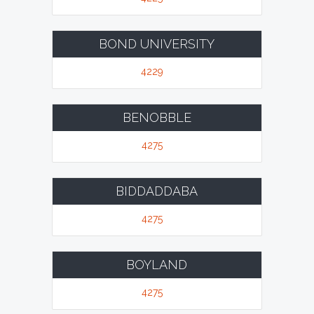
BOND UNIVERSITY
4229
BENOBBLE
4275
BIDDADDABA
4275
BOYLAND
4275