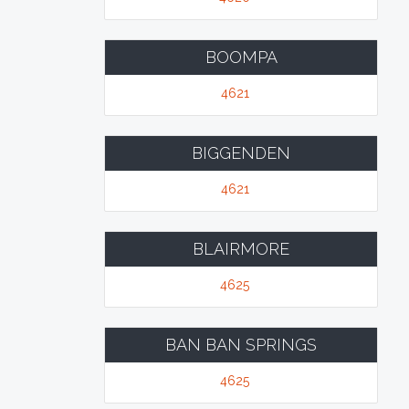
BOOMPA
4621
BIGGENDEN
4621
BLAIRMORE
4625
BAN BAN SPRINGS
4625