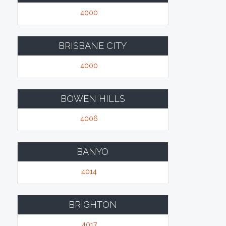
4000
BRISBANE CITY
4000
BOWEN HILLS
4006
BANYO
4014
BRIGHTON
4017