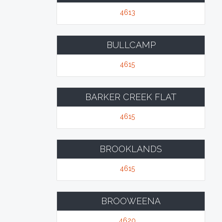
4613
BULLCAMP
4615
BARKER CREEK FLAT
4615
BROOKLANDS
4615
BROOWEENA
4620