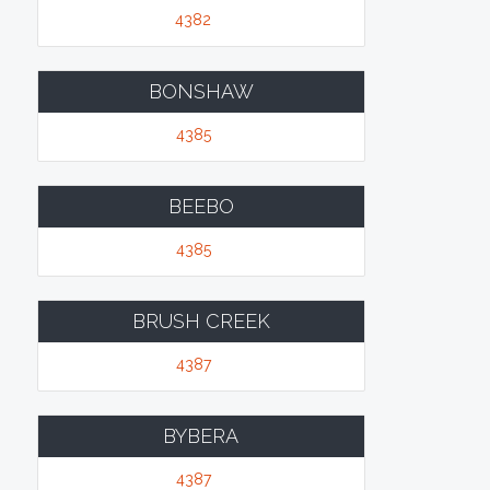
4382
BONSHAW
4385
BEEBO
4385
BRUSH CREEK
4387
BYBERA
4387