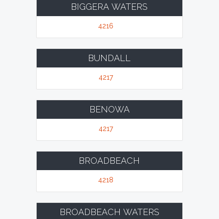
BIGGERA WATERS
4216
BUNDALL
4217
BENOWA
4217
BROADBEACH
4218
BROADBEACH WATERS