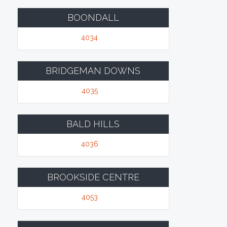
BOONDALL
4034
BRIDGEMAN DOWNS
4035
BALD HILLS
4036
BROOKSIDE CENTRE
4053