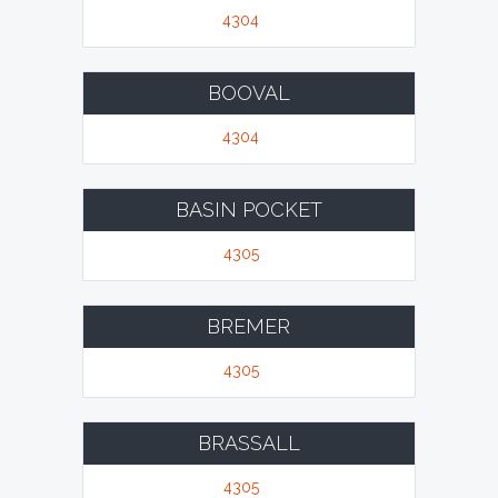
4304
BOOVAL
4304
BASIN POCKET
4305
BREMER
4305
BRASSALL
4305