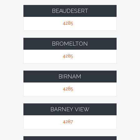
BEAUDESERT
4285
BROMELTON
4285
BIRNAM
4285
BARNEY VIEW
4287