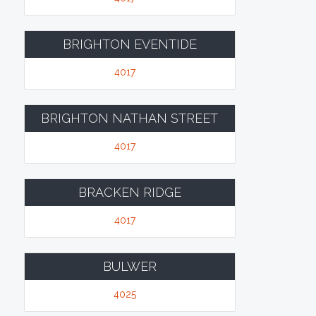
BRIGHTON EVENTIDE
4017
BRIGHTON NATHAN STREET
4017
BRACKEN RIDGE
4017
BULWER
4025