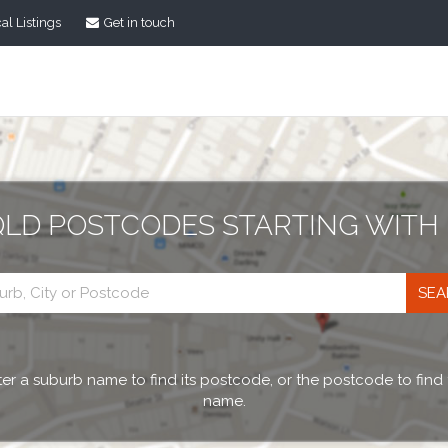
al Listings
Get in touch
QLD POSTCODES STARTING WITH 
Postcode
search
er a suburb name to find its postcode, or the postcode to find
name.