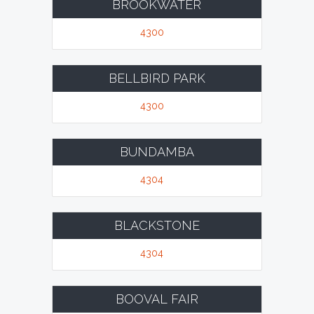
BROOKWATER
4300
BELLBIRD PARK
4300
BUNDAMBA
4304
BLACKSTONE
4304
BOOVAL FAIR