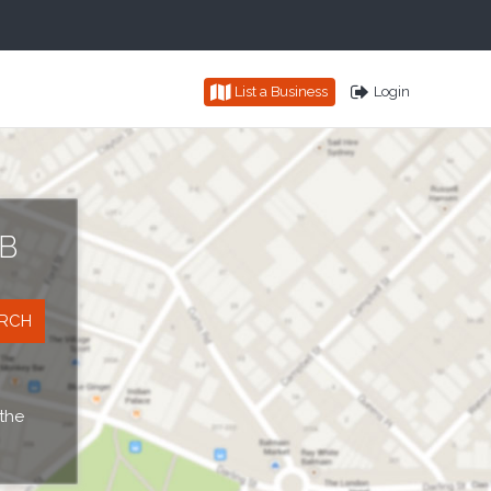
List a Business
Login
B
 the