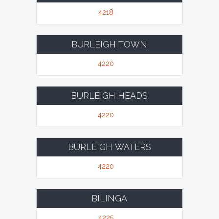
4218
BURLEIGH TOWN
4220
BURLEIGH HEADS
4220
BURLEIGH WATERS
4220
BILINGA
4225