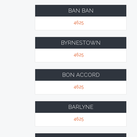
BAN BAN
4625
BYRNESTOWN
4625
BON ACCORD
4625
BARLYNE
4625