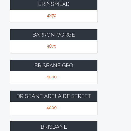
BRINSMEAD
4870
BARRON GORGE
4870
BRISBANE GPO
4000
BRISBANE ADELAIDE STREET
4000
BRISBANE