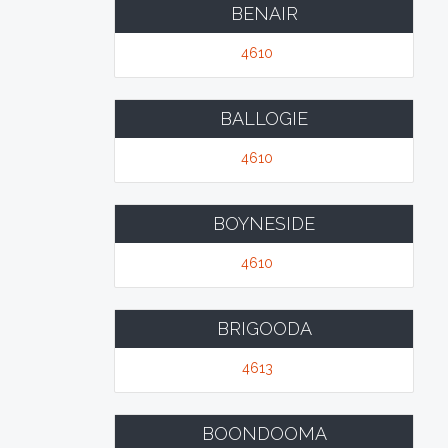
BENAIR
4610
BALLOGIE
4610
BOYNESIDE
4610
BRIGOODA
4613
BOONDOOMA