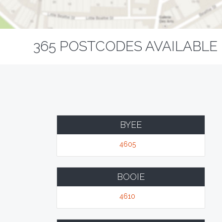
365 POSTCODES AVAILABLE 
BYEE
4605
BOOIE
4610