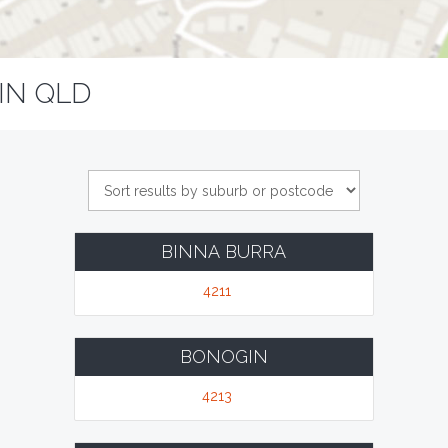
IN QLD
BINNA BURRA
4211
BONOGIN
4213