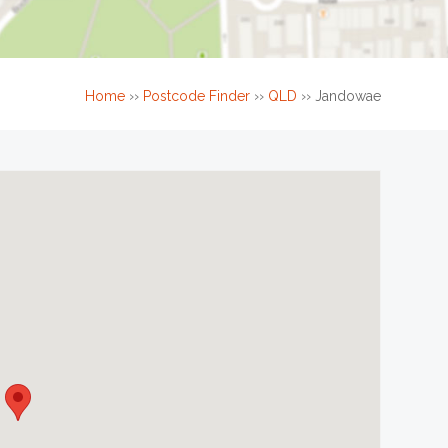
Home
››
Postcode Finder
››
QLD
››
Jandowae