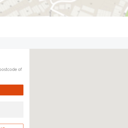
 postcode of