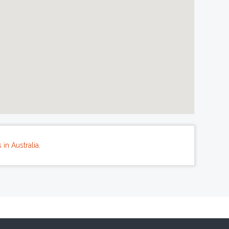
in Australia
.