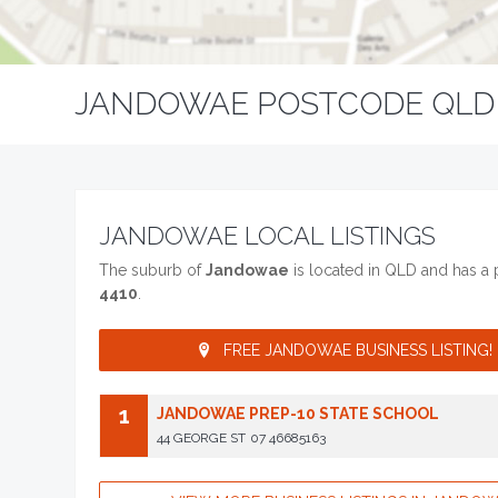
JANDOWAE POSTCODE QLD
JANDOWAE LOCAL LISTINGS
The suburb of
Jandowae
is located in QLD and has a
4410
.
FREE JANDOWAE BUSINESS LISTING!
1
JANDOWAE PREP-10 STATE SCHOOL
44 GEORGE ST
07 46685163