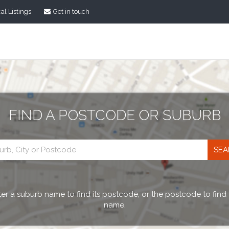
al Listings
Get in touch
FIND A POSTCODE OR SUBURB
Postcode
search
er a suburb name to find its postcode, or the postcode to find
name.