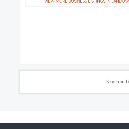
VIEW MORE BUSINESS LISTINGS IN JANDO
Search and 