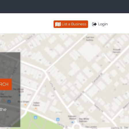
List a Business
Login
 the