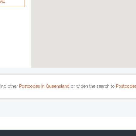
WAE
find other
Postcodes in Queensland
or widen the search to
Postcodes 