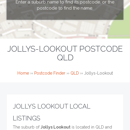
Enter a suburb name to find its postcode, or the
postcode to find the name.
JOLLYS-LOOKOUT POSTCODE
QLD
Home
››
Postcode Finder
››
QLD
››
Jollys-Lookout
JOLLYS LOOKOUT LOCAL
LISTINGS
The suburb of
Jollys Lookout
is located in QLD and