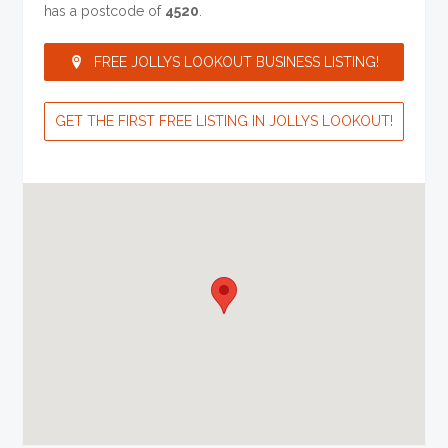
has a postcode of
4520
.
FREE JOLLYS LOOKOUT BUSINESS LISTING!
GET THE FIRST FREE LISTING IN JOLLYS LOOKOUT!