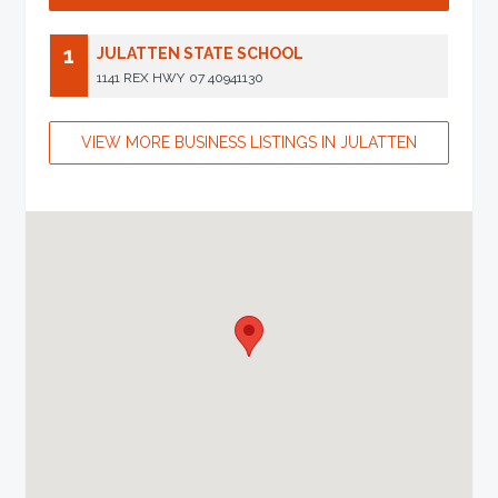
1
JULATTEN STATE SCHOOL
1141 REX HWY
07 40941130
VIEW MORE BUSINESS LISTINGS IN JULATTEN