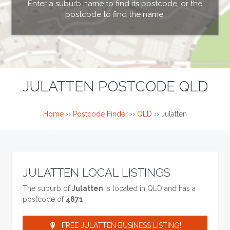
Enter a suburb name to find its postcode, or the
postcode to find the name.
JULATTEN POSTCODE QLD
Home
››
Postcode Finder
››
QLD
››
Julatten
JULATTEN LOCAL LISTINGS
The suburb of
Julatten
is located in QLD and has a
postcode of
4871
.
FREE JULATTEN BUSINESS LISTING!