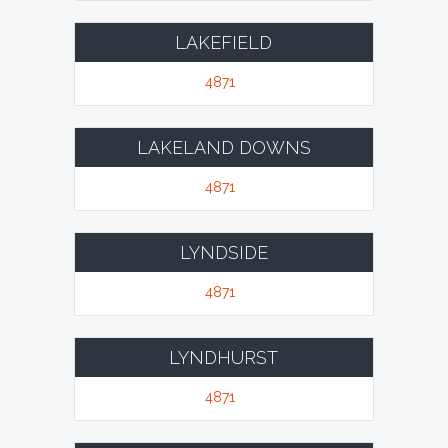
LAKEFIELD
4871
LAKELAND DOWNS
4871
LYNDSIDE
4871
LYNDHURST
4871