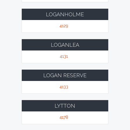
LOGANHOLME
4129
LOGANLEA
4131
LOGAN RESERVE
4133
LYTTON
4178