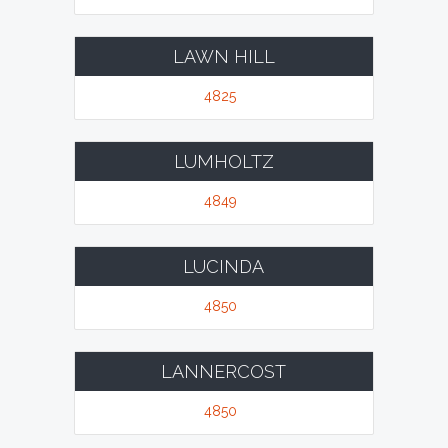
LAWN HILL
4825
LUMHOLTZ
4849
LUCINDA
4850
LANNERCOST
4850