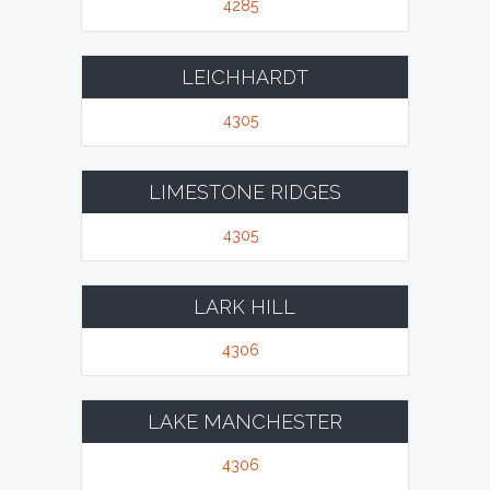
4285
LEICHHARDT
4305
LIMESTONE RIDGES
4305
LARK HILL
4306
LAKE MANCHESTER
4306