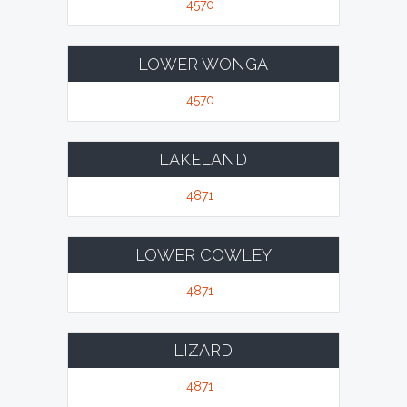
4570
LOWER WONGA
4570
LAKELAND
4871
LOWER COWLEY
4871
LIZARD
4871