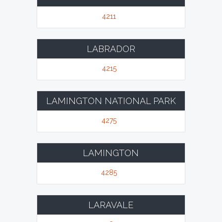
4211
LABRADOR
4215
LAMINGTON NATIONAL PARK
4275
LAMINGTON
4285
LARAVALE