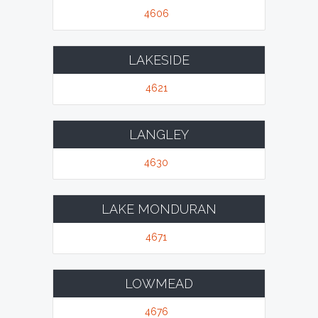
4606
LAKESIDE
4621
LANGLEY
4630
LAKE MONDURAN
4671
LOWMEAD
4676