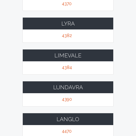
4370
LYRA
4382
LIMEVALE
4384
LUNDAVRA
4390
LANGLO
4470