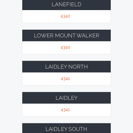
LANEFIELD
4340
LOWER MOUNT WALKER
4340
LAIDLEY NORTH
4341
LAIDLEY
4341
LAIDLEY SOUTH