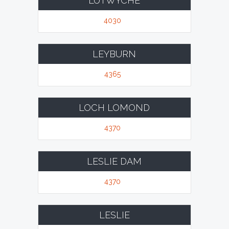
LUTWYCHE
4030
LEYBURN
4365
LOCH LOMOND
4370
LESLIE DAM
4370
LESLIE