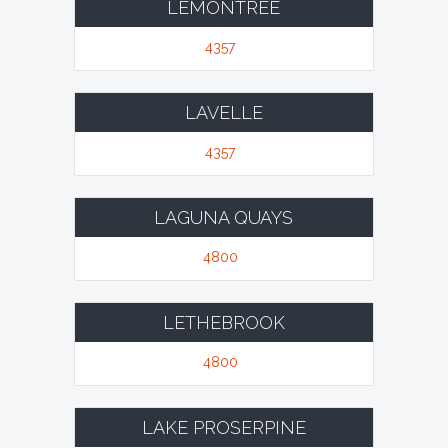
LEMONTREE
4357
LAVELLE
4357
LAGUNA QUAYS
4800
LETHEBROOK
4800
LAKE PROSERPINE