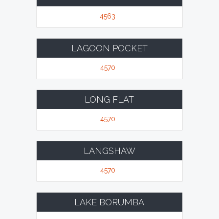
4563
LAGOON POCKET
4570
LONG FLAT
4570
LANGSHAW
4570
LAKE BORUMBA