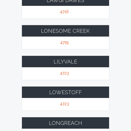
LAWGI DAWES
4716
LONESOME CREEK
4719
LILYVALE
4723
LOWESTOFF
4723
LONGREACH