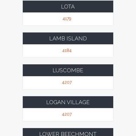
LOTA
4179
LAMB ISLAND
4184
LUSCOMBE
4207
LOGAN VILLAGE
4207
LOWER BEECHMONT