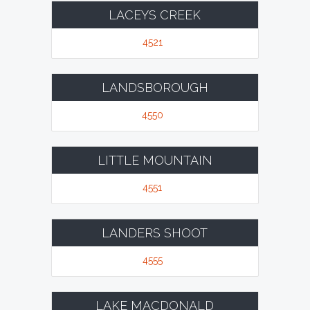
LACEYS CREEK
4521
LANDSBOROUGH
4550
LITTLE MOUNTAIN
4551
LANDERS SHOOT
4555
LAKE MACDONALD