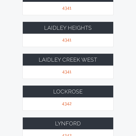
4341
LAIDLEY HEIGHTS
4341
LAIDLEY CREEK WEST
4341
LOCKROSE
4342
LYNFORD
4342