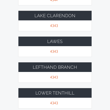
LAKE CLARENDON
4343
LAWES
4343
LEFTHAND BRANCH
4343
LOWER TENTHILL
4343