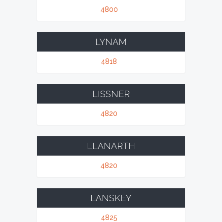
4800
LYNAM
4818
LISSNER
4820
LLANARTH
4820
LANSKEY
4825