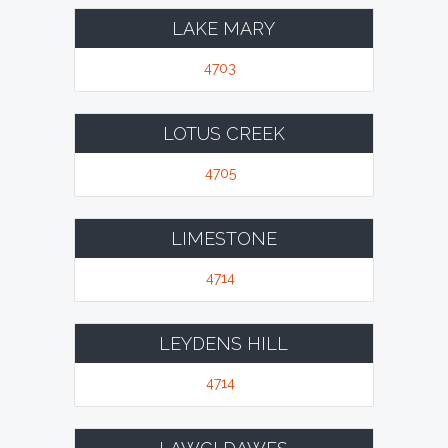
LAKE MARY
4703
LOTUS CREEK
4705
LIMESTONE
4714
LEYDENS HILL
4714