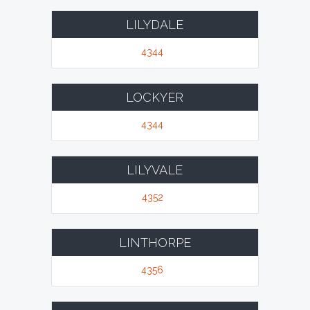
LILYDALE
4344
LOCKYER
4344
LILYVALE
4352
LINTHORPE
4356