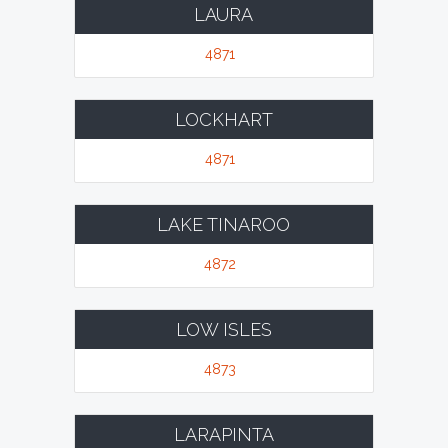
LAURA
4871
LOCKHART
4871
LAKE TINAROO
4872
LOW ISLES
4873
LARAPINTA