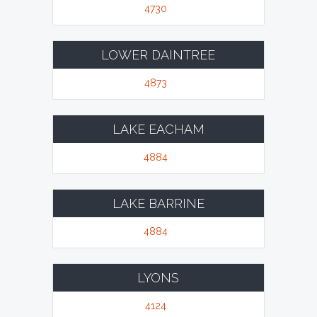
4730
LOWER DAINTREE
4873
LAKE EACHAM
4884
LAKE BARRINE
4884
LYONS
4124