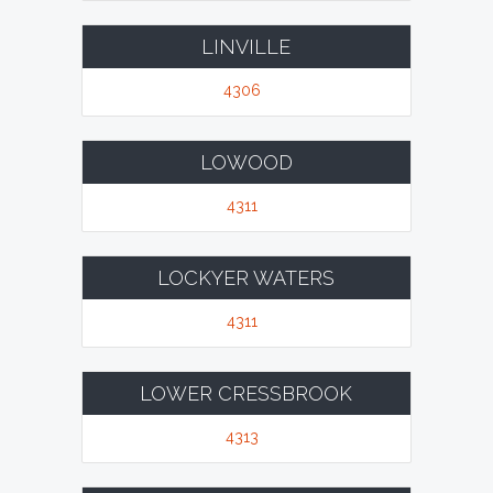
LINVILLE
4306
LOWOOD
4311
LOCKYER WATERS
4311
LOWER CRESSBROOK
4313