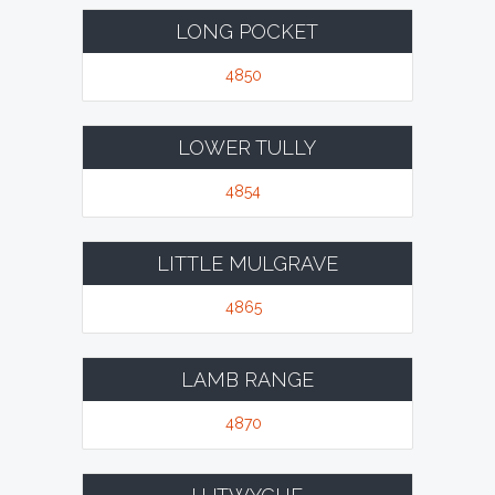
LONG POCKET
4850
LOWER TULLY
4854
LITTLE MULGRAVE
4865
LAMB RANGE
4870