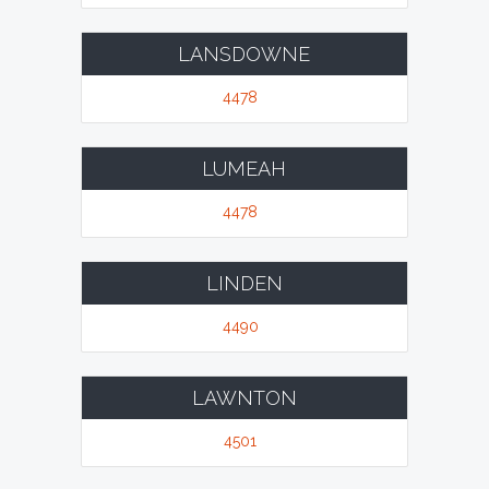
LANSDOWNE
4478
LUMEAH
4478
LINDEN
4490
LAWNTON
4501