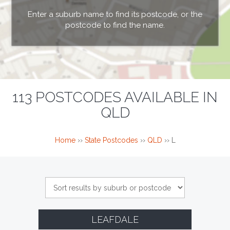
Enter a suburb name to find its postcode, or the
postcode to find the name.
113 POSTCODES AVAILABLE IN
QLD
Home
››
State Postcodes
››
QLD
››
L
LEAFDALE