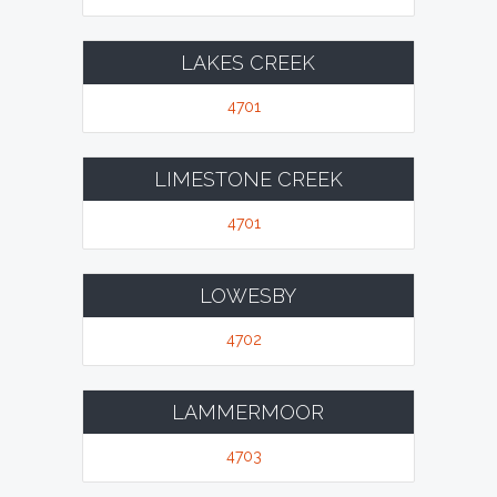
LAKES CREEK
4701
LIMESTONE CREEK
4701
LOWESBY
4702
LAMMERMOOR
4703