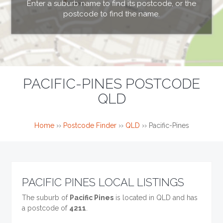
Enter a suburb name to find its postcode, or the
postcode to find the name.
PACIFIC-PINES POSTCODE
QLD
Home
››
Postcode Finder
››
QLD
››
Pacific-Pines
PACIFIC PINES LOCAL LISTINGS
The suburb of
Pacific Pines
is located in QLD and has
a postcode of
4211
.