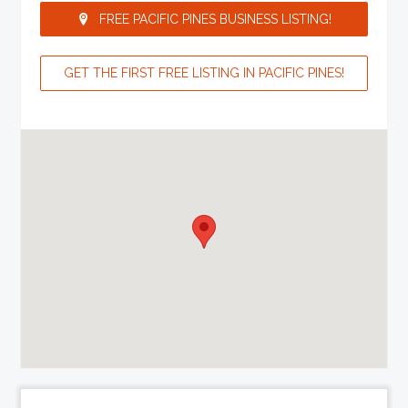
FREE PACIFIC PINES BUSINESS LISTING!
GET THE FIRST FREE LISTING IN PACIFIC PINES!