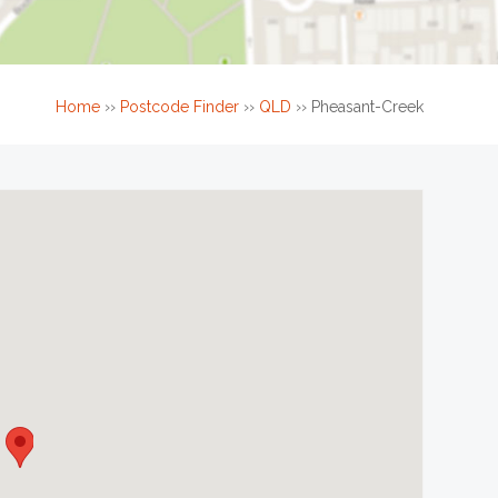
Home
››
Postcode Finder
››
QLD
››
Pheasant-Creek