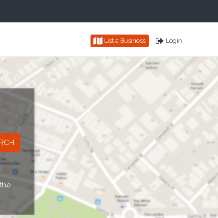
List a Business
Login
 the