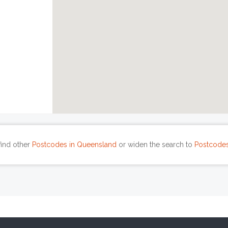
find other
Postcodes in Queensland
or widen the search to
Postcodes 