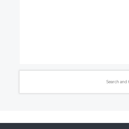
Search and 