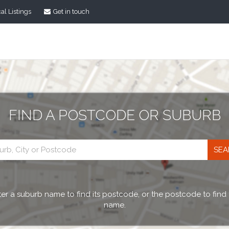
al Listings
Get in touch
FIND A POSTCODE OR SUBURB
Postcode
search
er a suburb name to find its postcode, or the postcode to find
name.