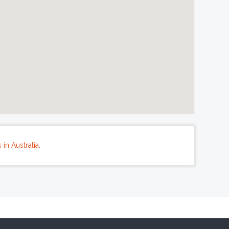
in Australia
.