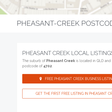
PHEASANT-CREEK POSTCO
PHEASANT CREEK LOCAL LISTING
The suburb of
Pheasant Creek
is located in QLD and 
postcode of
4702
.
FREE PHEASANT CREEK BUSINESS LISTIN
GET THE FIRST FREE LISTING IN PHEASANT CR