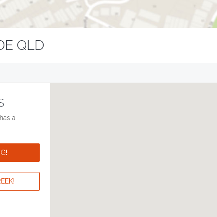
DE QLD
S
has a
G!
EEK!