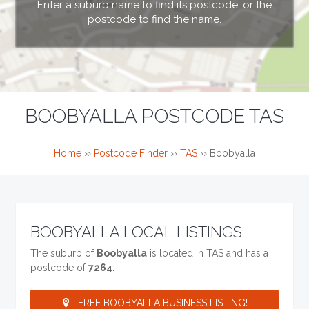
Enter a suburb name to find its postcode, or the
postcode to find the name.
BOOBYALLA POSTCODE TAS
Home
››
Postcode Finder
››
TAS
››
Boobyalla
BOOBYALLA LOCAL LISTINGS
The suburb of
Boobyalla
is located in TAS and has a
postcode of
7264
.
FREE BOOBYALLA BUSINESS LISTING!