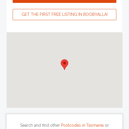
GET THE FIRST FREE LISTING IN BOOBYALLA!
Search and find other
Postcodes in Tasmania
or