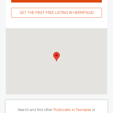
GET THE FIRST FREE LISTING IN HERMITAGE!
Search and find other
Postcodes in Tasmania
or