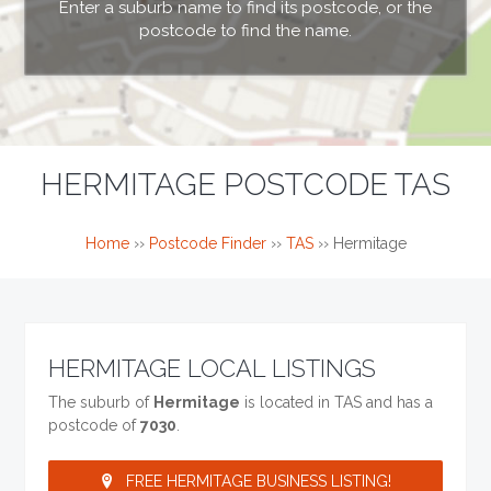
Enter a suburb name to find its postcode, or the
postcode to find the name.
HERMITAGE POSTCODE TAS
Home
››
Postcode Finder
››
TAS
››
Hermitage
HERMITAGE LOCAL LISTINGS
The suburb of
Hermitage
is located in TAS and has a
postcode of
7030
.
FREE HERMITAGE BUSINESS LISTING!