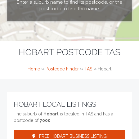
Enter a suburb name to find its postcode, or the
postcode to find the name.
HOBART POSTCODE TAS
Home
››
Postcode Finder
››
TAS
››
Hobart
HOBART LOCAL LISTINGS
The suburb of
Hobart
is located in TAS and has a
postcode of
7000
.
FREE HOBART BUSINESS LISTING!