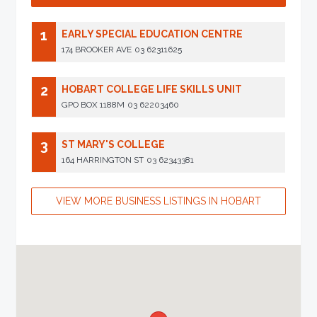
1
EARLY SPECIAL EDUCATION CENTRE
174 BROOKER AVE
03 62311625
2
HOBART COLLEGE LIFE SKILLS UNIT
GPO BOX 1188M
03 62203460
3
ST MARY'S COLLEGE
164 HARRINGTON ST
03 62343381
VIEW MORE BUSINESS LISTINGS IN HOBART