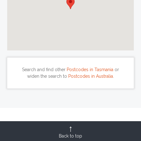
Search and find other
Postcodes in Tasmania
or
widen the search to
Postcodes in Australia
.
Back to top