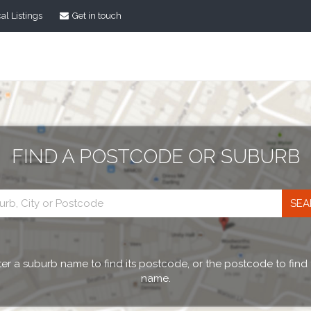
al Listings
Get in touch
FIND A POSTCODE OR SUBURB
Postcode
search
er a suburb name to find its postcode, or the postcode to find
name.