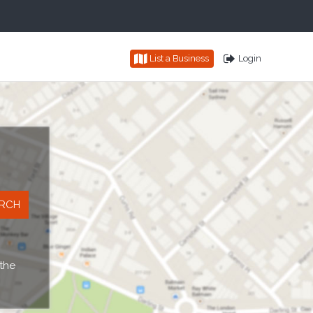
List a Business
Login
 the