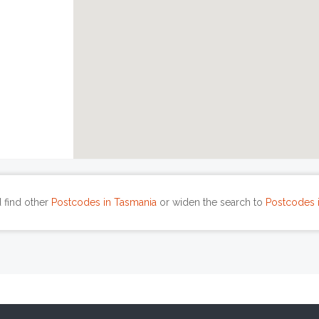
 find other
Postcodes in Tasmania
or widen the search to
Postcodes i