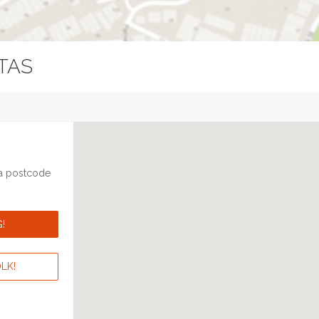
TAS
 a postcode
!
LK!