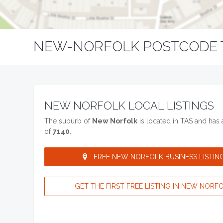
NEW-NORFOLK POSTCODE 
NEW NORFOLK LOCAL LISTINGS
The suburb of
New Norfolk
is located in TAS and has
of
7140
.
FREE NEW NORFOLK BUSINESS LISTING
GET THE FIRST FREE LISTING IN NEW NORFO