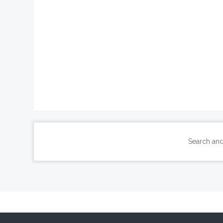
Search and