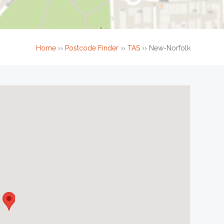
Home
››
Postcode Finder
››
TAS
››
New-Norfolk