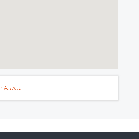
n Australia
.