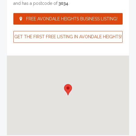
and has a postcode of
3034
.
FREE AVONDALE HEIGHTS BUSINESS LISTING!
GET THE FIRST FREE LISTING IN AVONDALE HEIGHTS!