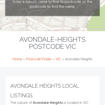
Enter a suburb name to find its postcode, or the
postcode to find the name.
AVONDALE-HEIGHTS
POSTCODE VIC
Home
››
Postcode Finder
››
VIC
››
Avondale-Heights
AVONDALE HEIGHTS LOCAL
LISTINGS
The suburb of
Avondale Heights
is located in VIC