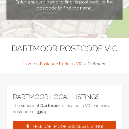
Enter a suburb name to find its postcode, or the
postcode to find the name.
DARTMOOR POSTCODE VIC
Home
››
Postcode Finder
››
VIC
››
Dartmoor
DARTMOOR LOCAL LISTINGS
The suburb of
Dartmoor
is located in VIC and has a
postcode of
3304
.
FREE DARTMOOR BUSINESS LISTING!