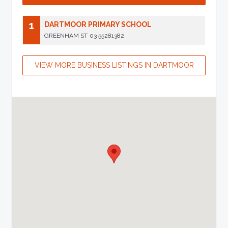
1
DARTMOOR PRIMARY SCHOOL
GREENHAM ST
03 55281382
VIEW MORE BUSINESS LISTINGS IN DARTMOOR