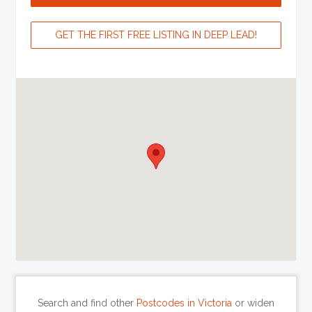
GET THE FIRST FREE LISTING IN DEEP LEAD!
Search and find other
Postcodes in Victoria
or widen