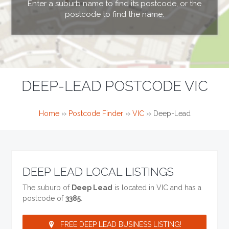
Enter a suburb name to find its postcode, or the
postcode to find the name.
DEEP-LEAD POSTCODE VIC
Home
››
Postcode Finder
››
VIC
››
Deep-Lead
DEEP LEAD LOCAL LISTINGS
The suburb of
Deep Lead
is located in VIC and has a
postcode of
3385
.
FREE DEEP LEAD BUSINESS LISTING!