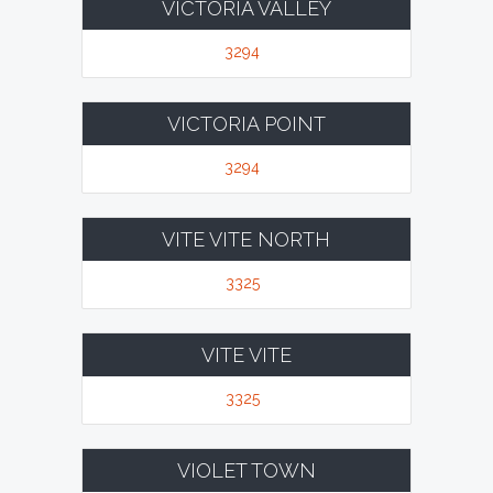
VICTORIA VALLEY
3294
VICTORIA POINT
3294
VITE VITE NORTH
3325
VITE VITE
3325
VIOLET TOWN