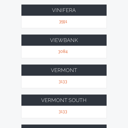
VINIFERA
3591
VIEWBANK
3084
VERMONT
3133
VERMONT SOUTH
3133