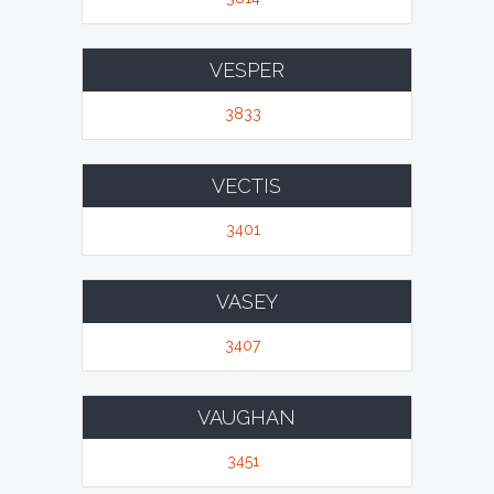
VESPER
3833
VECTIS
3401
VASEY
3407
VAUGHAN
3451