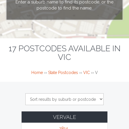
Enter a suburb name to find its postcode, or the
postcode to find the name.
17 POSTCODES AVAILABLE IN
VIC
Home
››
State Postcodes
››
VIC
››
V
VERVALE
3814