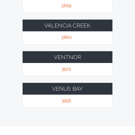
3669
VALENCIA CREEK
3860
VENTNOR
3922
VENUS BAY
3956