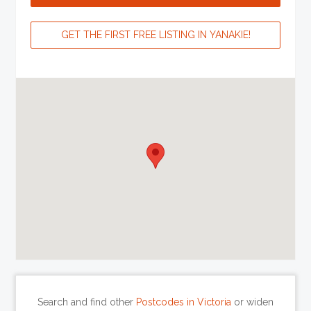
GET THE FIRST FREE LISTING IN YANAKIE!
Search and find other
Postcodes in Victoria
or widen