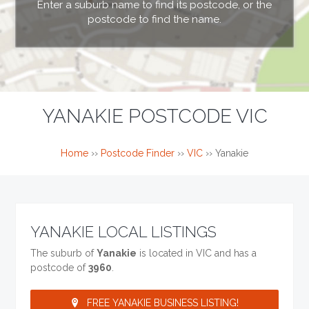
Enter a suburb name to find its postcode, or the
postcode to find the name.
YANAKIE POSTCODE VIC
Home
››
Postcode Finder
››
VIC
››
Yanakie
YANAKIE LOCAL LISTINGS
The suburb of
Yanakie
is located in VIC and has a
postcode of
3960
.
FREE YANAKIE BUSINESS LISTING!