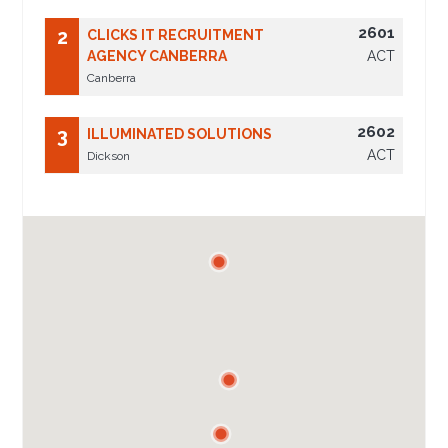
2601
2
CLICKS IT RECRUITMENT
AGENCY CANBERRA
ACT
Canberra
2602
3
ILLUMINATED SOLUTIONS
ACT
Dickson