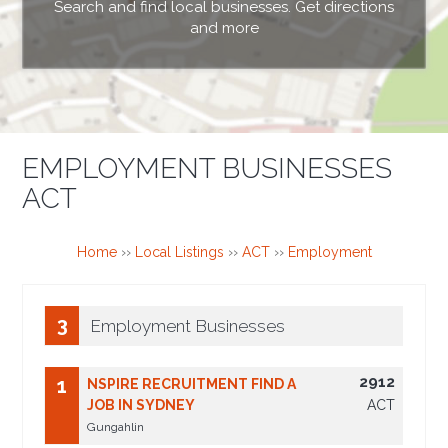
Search and find local businesses. Get directions
and more
EMPLOYMENT BUSINESSES
ACT
Home
››
Local Listings
››
ACT
››
Employment
3
Employment Businesses
2912
1
NSPIRE RECRUITMENT FIND A
JOB IN SYDNEY
ACT
Gungahlin