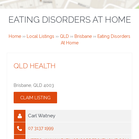
EATING DISORDERS AT HOME
Home
››
Local Listings
››
QLD
››
Brisbane
››
Eating Disorders
At Home
QLD HEALTH
Brisbane
,
QLD
4003
Carl Watney
07 3137 1999