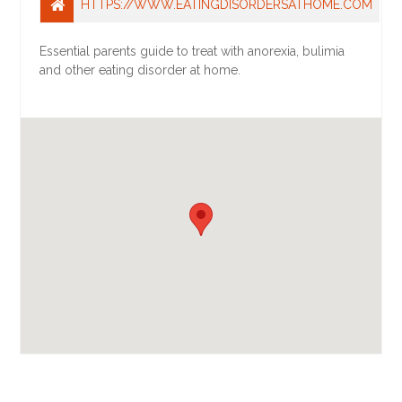
HTTPS://WWW.EATINGDISORDERSATHOME.COM
Essential parents guide to treat with anorexia, bulimia
and other eating disorder at home.