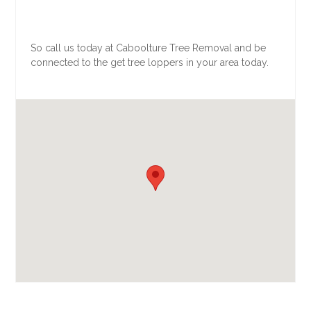
So call us today at Caboolture Tree Removal and be
connected to the get tree loppers in your area today.