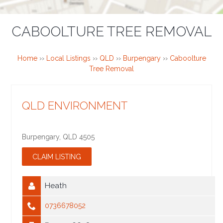
CABOOLTURE TREE REMOVAL
Home
››
Local Listings
››
QLD
››
Burpengary
››
Caboolture
Tree Removal
QLD ENVIRONMENT
Burpengary
,
QLD
4505
Heath
0736678052