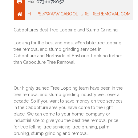
0736678052
Fax:
HTTPS://WWW.CABOOLTURETREEREMOVAL.COM
Cabooltures Best Tree Lopping and Stump Grinding
Looking for the best and most affordable tree lopping,
tree removal and stump grinding services in
Caboolture and Northside of Brisbane. Look no further
than Caboolture Tree Removal.
Our highly trained Tree Lopping team have been in the
tree removal and stump grinding industry well over a
decade. So if you want to save money on tree services
in the Caboolture area you have come to the right
place. We can come to your home, company or
industrial site to give you the best tree removal price
for tree felling, tree servicing, tree pruning, palm
pruning, stump grinding and removal.