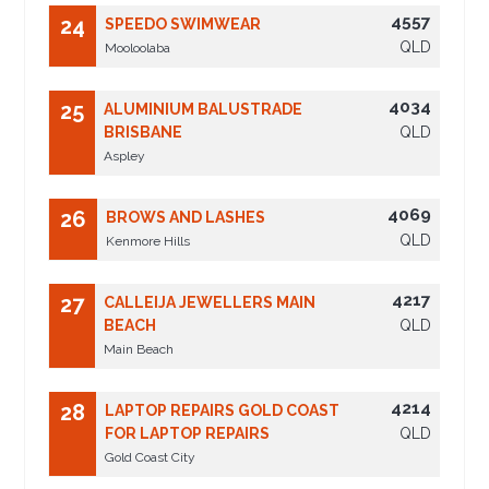
4557
24
SPEEDO SWIMWEAR
QLD
Mooloolaba
4034
25
ALUMINIUM BALUSTRADE
BRISBANE
QLD
Aspley
4069
26
BROWS AND LASHES
QLD
Kenmore Hills
4217
27
CALLEIJA JEWELLERS MAIN
BEACH
QLD
Main Beach
4214
28
LAPTOP REPAIRS GOLD COAST
FOR LAPTOP REPAIRS
QLD
Gold Coast City