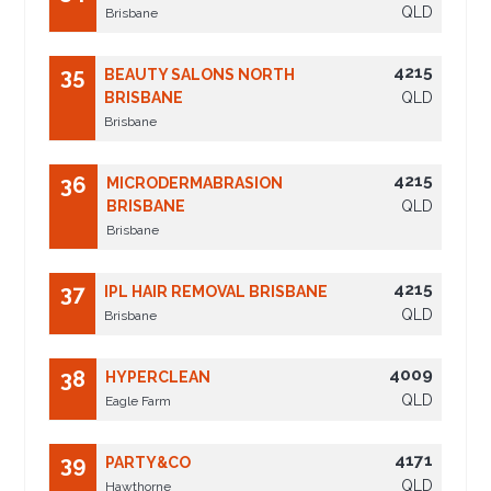
QLD
Brisbane
4215
35
BEAUTY SALONS NORTH
BRISBANE
QLD
Brisbane
4215
36
MICRODERMABRASION
BRISBANE
QLD
Brisbane
4215
37
IPL HAIR REMOVAL BRISBANE
QLD
Brisbane
4009
38
HYPERCLEAN
QLD
Eagle Farm
4171
39
PARTY&CO
QLD
Hawthorne