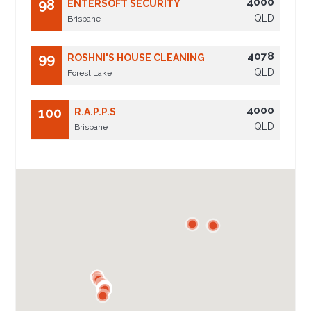
4000
98
ENTERSOFT SECURITY
QLD
Brisbane
4078
99
ROSHNI'S HOUSE CLEANING
QLD
Forest Lake
4000
100
R.A.P.P.S
QLD
Brisbane