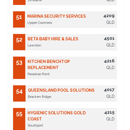
Brisbane
4209
51
MARINA SECURITY SERVICES
QLD
Upper Coomera
4501
52
BETA BABY HIRE & SALES
QLD
Lawnton
4216
53
KITCHEN BENCHTOP
REPLACEMENT
QLD
Paradise Point
4017
54
QUEENSLAND POOL SOLUTIONS
QLD
Bracken Ridge
4215
55
HYGIENIC SOLUTIONS GOLD
COAST
QLD
Southport