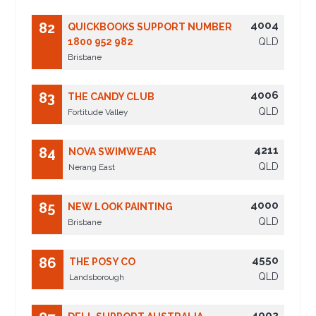
4004
82
QUICKBOOKS SUPPORT NUMBER
1800 952 982
QLD
Brisbane
4006
83
THE CANDY CLUB
QLD
Fortitude Valley
4211
84
NOVA SWIMWEAR
QLD
Nerang East
4000
85
NEW LOOK PAINTING
QLD
Brisbane
4550
86
THE POSY CO
QLD
Landsborough
4002