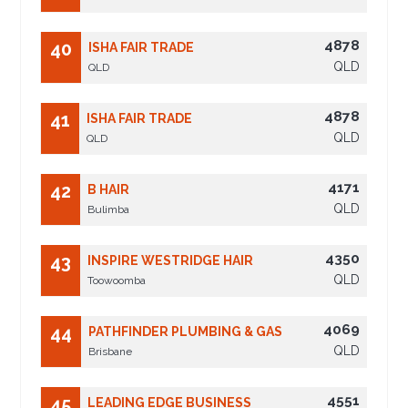
4878
40
ISHA FAIR TRADE
QLD
QLD
4878
41
ISHA FAIR TRADE
QLD
QLD
4171
42
B HAIR
QLD
Bulimba
4350
43
INSPIRE WESTRIDGE HAIR
QLD
Toowoomba
4069
44
PATHFINDER PLUMBING & GAS
QLD
Brisbane
4551
45
LEADING EDGE BUSINESS