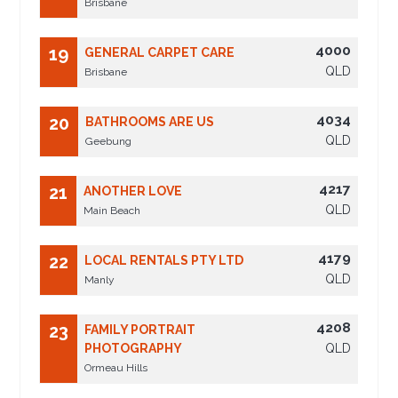
Brisbane
4000
19
GENERAL CARPET CARE
QLD
Brisbane
4034
20
BATHROOMS ARE US
QLD
Geebung
4217
21
ANOTHER LOVE
QLD
Main Beach
4179
22
LOCAL RENTALS PTY LTD
QLD
Manly
4208
23
FAMILY PORTRAIT
PHOTOGRAPHY
QLD
Ormeau Hills