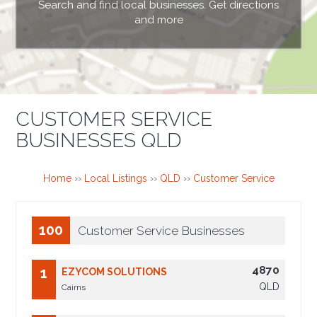
Search and find local businesses. Get directions
and more
CUSTOMER SERVICE
BUSINESSES QLD
Home
››
Local Listings
››
QLD
››
Customer Service
100
Customer Service Businesses
4870
1
EZYCOM SOLUTIONS
QLD
Cairns