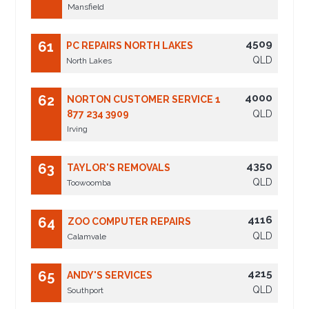
Mansfield
4509
61
PC REPAIRS NORTH LAKES
QLD
North Lakes
4000
62
NORTON CUSTOMER SERVICE 1
877 234 3909
QLD
Irving
4350
63
TAYLOR'S REMOVALS
QLD
Toowoomba
4116
64
ZOO COMPUTER REPAIRS
QLD
Calamvale
4215
65
ANDY'S SERVICES
QLD
Southport