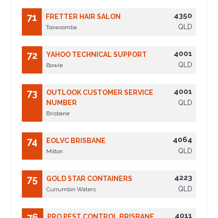
4350
71
FRETTER HAIR SALON
QLD
Toowoomba
4001
72
YAHOO TECHNICAL SUPPORT
QLD
Bowie
4001
73
OUTLOOK CUSTOMER SERVICE
NUMBER
QLD
Brisbane
4064
74
EOLVC BRISBANE
QLD
Milton
4223
75
GOLD STAR CONTAINERS
QLD
Currumbin Waters
4011
76
PRO PEST CONTROL BRISBANE