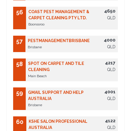
4650
56
COAST PEST MANAGEMENT &
CARPET CLEANING PTY LTD.
QLD
Boonooroo
4000
57
PESTMANAGEMENTBRISBANE
QLD
Brisbane
4217
58
SPOT ON CARPET AND TILE
CLEANING
QLD
Main Beach
4001
59
GMAIL SUPPORT AND HELP
AUSTRALIA
QLD
Brisbane
4122
60
KSHE SALON PROFESSIONAL
AUSTRALIA
QLD