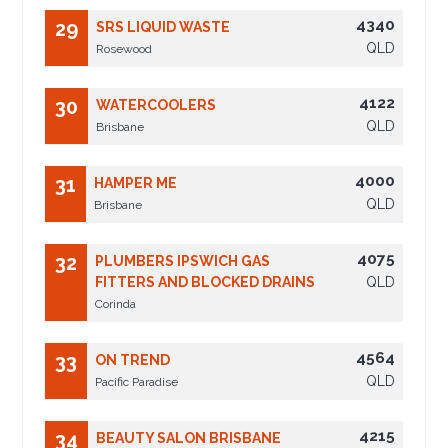
4340
29
SRS LIQUID WASTE
QLD
Rosewood
4122
30
WATERCOOLERS
QLD
Brisbane
4000
31
HAMPER ME
QLD
Brisbane
4075
32
PLUMBERS IPSWICH GAS
FITTERS AND BLOCKED DRAINS
QLD
Corinda
4564
33
ON TREND
QLD
Pacific Paradise
4215
34
BEAUTY SALON BRISBANE