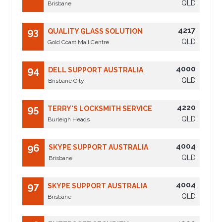
QLD
Brisbane
4217
93
QUALITY GLASS SOLUTION
QLD
Gold Coast Mail Centre
4000
94
DELL SUPPORT AUSTRALIA
QLD
Brisbane City
4220
95
TERRY'S LOCKSMITH SERVICE
QLD
Burleigh Heads
4004
96
SKYPE SUPPORT AUSTRALIA
QLD
Brisbane
4004
97
SKYPE SUPPORT AUSTRALIA
QLD
Brisbane