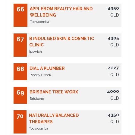
4350
66
APPLEBOM BEAUTY HAIR AND
WELLBEING
QLD
Toowoomba
4305
67
B INDULGED SKIN & COSMETIC
CLINIC
QLD
Ipswich
4227
68
DIAL A PLUMBER
QLD
Reedy Creek
4000
69
BRISBANE TREE WORX
QLD
Brisbane
4350
70
NATURALLY BALANCED
THERAPIES
QLD
Toowoomba