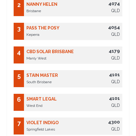
4074
2
NANNY HELEN
QLD
Brisbane
4054
3
PASS THE POSY
QLD
Keperra
4179
4
CBD SOLAR BRISBANE
QLD
Manly West
4101
5
STAIN MASTER
QLD
South Brisbane
4101
6
SMART LEGAL
QLD
West End
4300
7
VIOLET INDIGO
QLD
Springfield Lakes