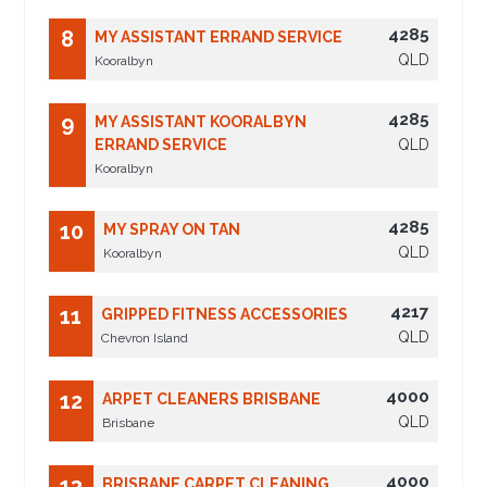
4285
8
MY ASSISTANT ERRAND SERVICE
QLD
Kooralbyn
4285
9
MY ASSISTANT KOORALBYN
ERRAND SERVICE
QLD
Kooralbyn
4285
10
MY SPRAY ON TAN
QLD
Kooralbyn
4217
11
GRIPPED FITNESS ACCESSORIES
QLD
Chevron Island
4000
12
ARPET CLEANERS BRISBANE
QLD
Brisbane
4000
13
BRISBANE CARPET CLEANING