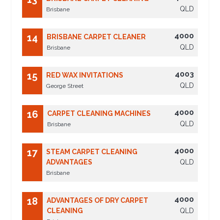
QLD
Brisbane
4000
14
BRISBANE CARPET CLEANER
QLD
Brisbane
4003
15
RED WAX INVITATIONS
QLD
George Street
4000
16
CARPET CLEANING MACHINES
QLD
Brisbane
4000
17
STEAM CARPET CLEANING
ADVANTAGES
QLD
Brisbane
4000
18
ADVANTAGES OF DRY CARPET
CLEANING
QLD