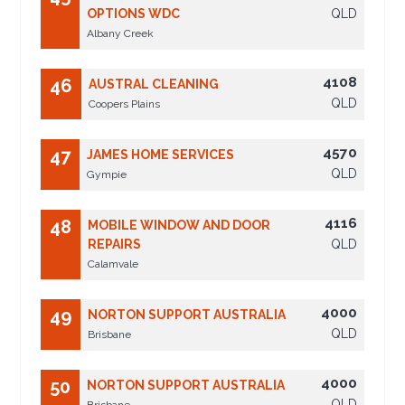
OPTIONS WDC
QLD
Albany Creek
4108
46
AUSTRAL CLEANING
QLD
Coopers Plains
4570
47
JAMES HOME SERVICES
QLD
Gympie
4116
48
MOBILE WINDOW AND DOOR
REPAIRS
QLD
Calamvale
4000
49
NORTON SUPPORT AUSTRALIA
QLD
Brisbane
4000
50
NORTON SUPPORT AUSTRALIA
QLD