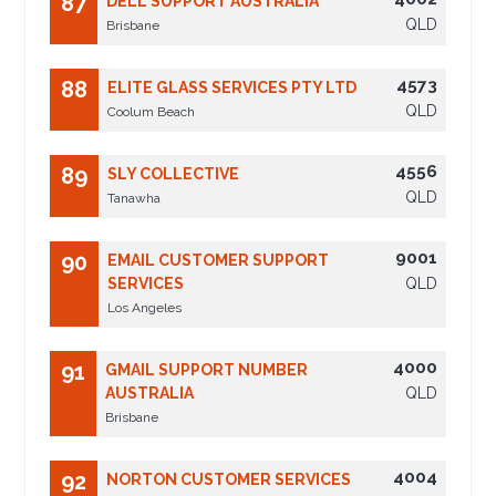
87
DELL SUPPORT AUSTRALIA
QLD
Brisbane
4573
88
ELITE GLASS SERVICES PTY LTD
QLD
Coolum Beach
4556
89
SLY COLLECTIVE
QLD
Tanawha
9001
90
EMAIL CUSTOMER SUPPORT
SERVICES
QLD
Los Angeles
4000
91
GMAIL SUPPORT NUMBER
AUSTRALIA
QLD
Brisbane
4004
92
NORTON CUSTOMER SERVICES