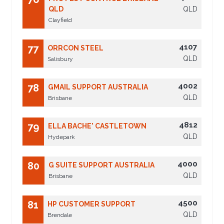
QLD
QLD
Clayfield
4107
77
ORRCON STEEL
QLD
Salisbury
4002
78
GMAIL SUPPORT AUSTRALIA
QLD
Brisbane
4812
79
ELLA BACHE' CASTLETOWN
QLD
Hydepark
4000
80
G SUITE SUPPORT AUSTRALIA
QLD
Brisbane
4500
81
HP CUSTOMER SUPPORT
QLD
Brendale