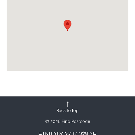
Back to top
© 2026 Find Postcode