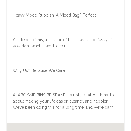
Heavy Mixed Rubbish: A Mixed Bag? Perfect.
A little bit of this, a little bit of that – we’re not fussy. If
you don’t want it, we’ll take it.
Why Us? Because We Care
At ABC SKIP BINS BRISBANE, it’s not just about bins. It’s
about making your life easier, cleaner, and happier.
We’ve been doing this for a long time, and we’re darn