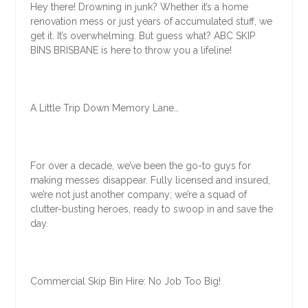
Hey there! Drowning in junk? Whether it’s a home
renovation mess or just years of accumulated stuff, we
get it. It’s overwhelming. But guess what? ABC SKIP
BINS BRISBANE is here to throw you a lifeline!
A Little Trip Down Memory Lane…
For over a decade, we’ve been the go-to guys for
making messes disappear. Fully licensed and insured,
we’re not just another company; we’re a squad of
clutter-busting heroes, ready to swoop in and save the
day.
Commercial Skip Bin Hire: No Job Too Big!