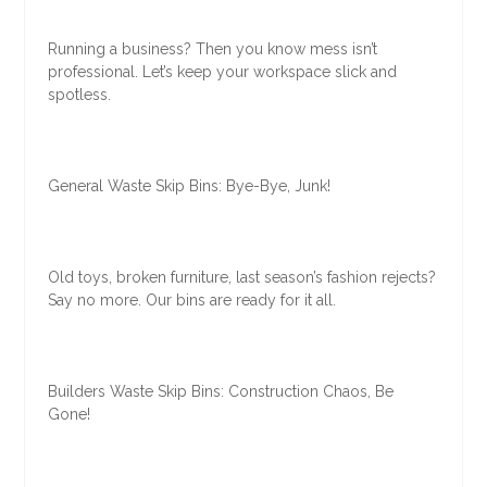
Running a business? Then you know mess isn’t
professional. Let’s keep your workspace slick and
spotless.
General Waste Skip Bins: Bye-Bye, Junk!
Old toys, broken furniture, last season’s fashion rejects?
Say no more. Our bins are ready for it all.
Builders Waste Skip Bins: Construction Chaos, Be
Gone!