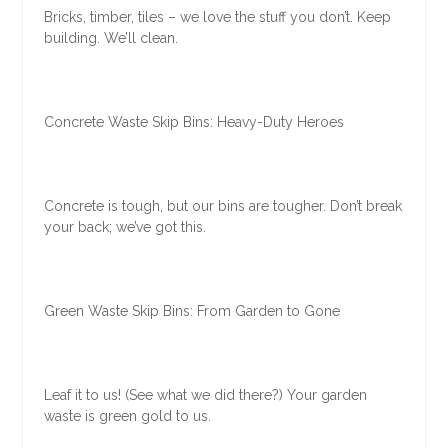
Bricks, timber, tiles – we love the stuff you don’t. Keep
building. We’ll clean.
Concrete Waste Skip Bins: Heavy-Duty Heroes
Concrete is tough, but our bins are tougher. Don’t break
your back; we’ve got this.
Green Waste Skip Bins: From Garden to Gone
Leaf it to us! (See what we did there?) Your garden
waste is green gold to us.