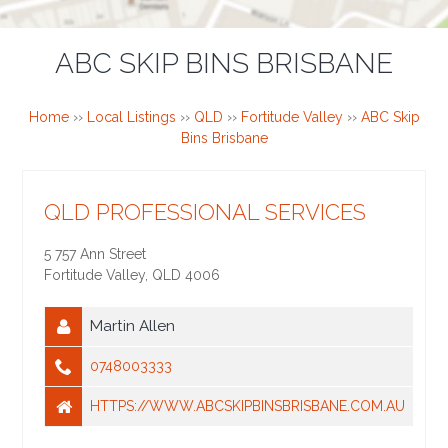
ABC SKIP BINS BRISBANE
Home
››
Local Listings
››
QLD
››
Fortitude Valley
››
ABC Skip
Bins Brisbane
QLD PROFESSIONAL SERVICES
5 757 Ann Street
Fortitude Valley
,
QLD
4006
Martin Allen
0748003333
HTTPS://WWW.ABCSKIPBINSBRISBANE.COM.AU