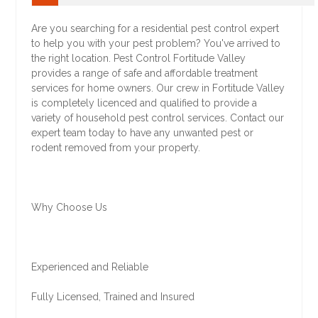
Are you searching for a residential pest control expert
to help you with your pest problem? You've arrived to
the right location. Pest Control Fortitude Valley
provides a range of safe and affordable treatment
services for home owners. Our crew in Fortitude Valley
is completely licenced and qualified to provide a
variety of household pest control services. Contact our
expert team today to have any unwanted pest or
rodent removed from your property.
Why Choose Us
Experienced and Reliable
Fully Licensed, Trained and Insured