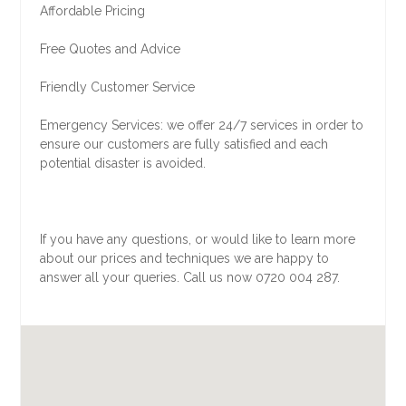
Affordable Pricing
Free Quotes and Advice
Friendly Customer Service
Emergency Services: we offer 24/7 services in order to
ensure our customers are fully satisfied and each
potential disaster is avoided.
If you have any questions, or would like to learn more
about our prices and techniques we are happy to
answer all your queries. Call us now 0720 004 287.