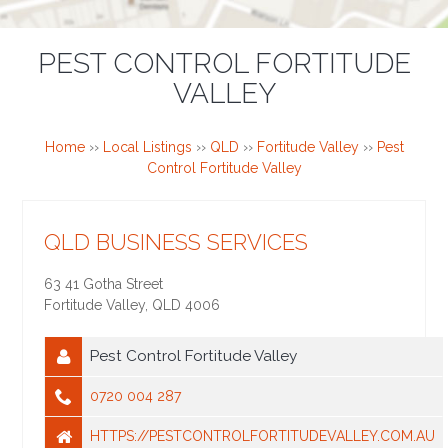
PEST CONTROL FORTITUDE
VALLEY
Home
››
Local Listings
››
QLD
››
Fortitude Valley
››
Pest
Control Fortitude Valley
QLD BUSINESS SERVICES
63 41 Gotha Street
Fortitude Valley
,
QLD
4006
Pest Control Fortitude Valley
0720 004 287
HTTPS://PESTCONTROLFORTITUDEVALLEY.COM.AU