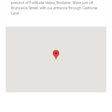
precinct of Fortitude Valley, Brisbane. We’re just off
Brunswick Street, with our entrance through California
Lane.