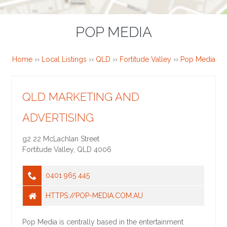
POP MEDIA
Home
››
Local Listings
››
QLD
››
Fortitude Valley
››
Pop Media
QLD MARKETING AND
ADVERTISING
g2 22 McLachlan Street
Fortitude Valley
,
QLD
4006
0401 965 445
HTTPS://POP-MEDIA.COM.AU
Pop Media is centrally based in the entertainment