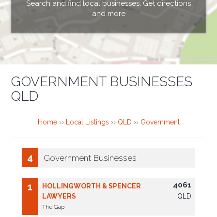
Search and find local businesses. Get directions
and more
GOVERNMENT BUSINESSES
QLD
Home
››
Local Listings
››
QLD
››
Government
4
Government Businesses
4061
1
HOLLINGWORTH & SPENCER
LAWYERS
QLD
The Gap