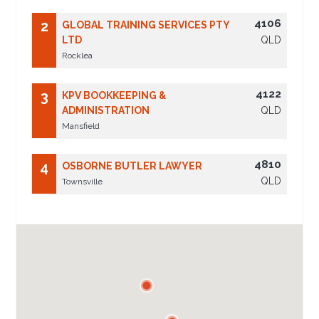
4106
2
GLOBAL TRAINING SERVICES PTY
LTD
QLD
Rocklea
4122
3
KPV BOOKKEEPING &
ADMINISTRATION
QLD
Mansfield
4810
4
OSBORNE BUTLER LAWYER
QLD
Townsville