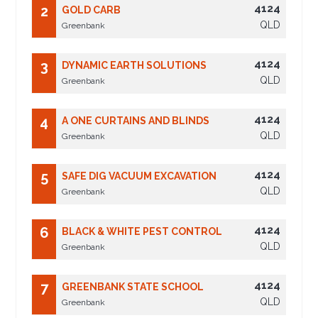
4124
2
GOLD CARB
QLD
Greenbank
4124
3
DYNAMIC EARTH SOLUTIONS
QLD
Greenbank
4124
4
A ONE CURTAINS AND BLINDS
QLD
Greenbank
4124
5
SAFE DIG VACUUM EXCAVATION
QLD
Greenbank
4124
6
BLACK & WHITE PEST CONTROL
QLD
Greenbank
4124
7
GREENBANK STATE SCHOOL
QLD
Greenbank