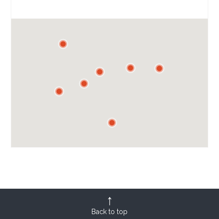
Back to top