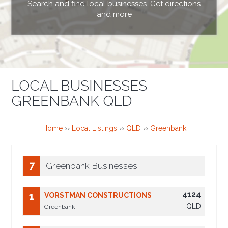
Search and find local businesses. Get directions
and more
LOCAL BUSINESSES
GREENBANK QLD
Home
››
Local Listings
››
QLD
››
Greenbank
7
Greenbank Businesses
4124
1
VORSTMAN CONSTRUCTIONS
QLD
Greenbank