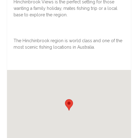
Hinchinbrook Views is the perfect setting for those
wanting a family holiday, mates fishing trip or a local
base to explore the region.
The Hinchinbrook region is world class and one of the
most scenic fishing locations in Australia.