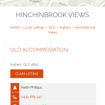
HINCHINBROOK VIEWS
Home
››
Local Listings
››
QLD
››
Ingham
››
Hinchinbrook
Views
QLD ACCOMMODATION
Ingham
,
QLD
4850
Keith Phillips
0429 885 547