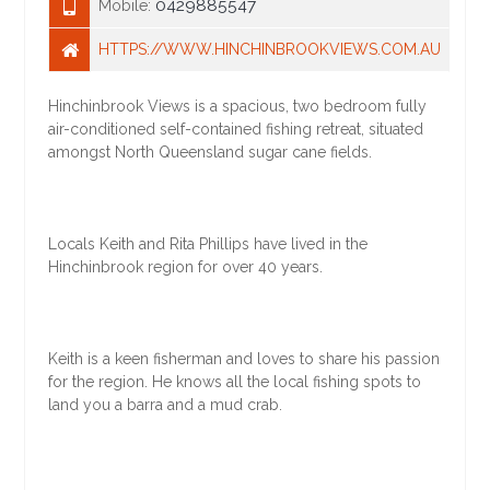
0429885547
Mobile:
HTTPS://WWW.HINCHINBROOKVIEWS.COM.AU
Hinchinbrook Views is a spacious, two bedroom fully
air-conditioned self-contained fishing retreat, situated
amongst North Queensland sugar cane fields.
Locals Keith and Rita Phillips have lived in the
Hinchinbrook region for over 40 years.
Keith is a keen fisherman and loves to share his passion
for the region. He knows all the local fishing spots to
land you a barra and a mud crab.