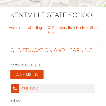
KENTVILLE STATE SCHOOL
Home
››
Local Listings
››
QLD
››
Kentville
››
Kentville State
School
QLD EDUCATION AND LEARNING
Kentville
,
QLD
4341
07 54115111
School