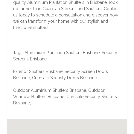
quality Aluminium Plantation Shutters in Brisbane, look
no further than Guardian Screens and Shutters. Contact
us today to schedule a consultation and discover how
we can transform your home with our stylish and
functional shutters.
Tags: Aluminium Plantation Shutters Brisbane, Security
Screens Brisbane
Exterior Shutters Brisbane, Security Screen Doors
Brisbane, Crimsafe Security Doors Brisbane
Outdoor Aluminium Shutters Brisbane, Outdoor
Window Shutters Brisbane, Crimsafe Security Shutters
Brisbane,