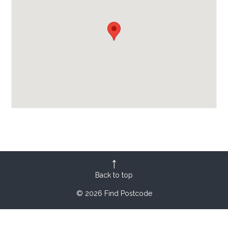
Back to top
© 2026 Find Postcode