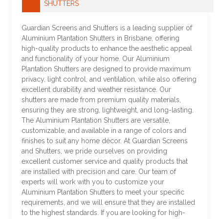
SHUTTERS
Guardian Screens and Shutters is a leading supplier of
Aluminium Plantation Shutters in Brisbane, offering
high-quality products to enhance the aesthetic appeal
and functionality of your home. Our Aluminium
Plantation Shutters are designed to provide maximum
privacy, light control, and ventilation, while also offering
excellent durability and weather resistance. Our
shutters are made from premium quality materials,
ensuring they are strong, lightweight, and long-lasting.
The Aluminium Plantation Shutters are versatile,
customizable, and available in a range of colors and
finishes to suit any home décor. At Guardian Screens
and Shutters, we pride ourselves on providing
excellent customer service and quality products that
are installed with precision and care. Our team of
experts will work with you to customize your
Aluminium Plantation Shutters to meet your specific
requirements, and we will ensure that they are installed
to the highest standards. If you are looking for high-