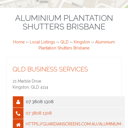
ALUMINIUM PLANTATION
SHUTTERS BRISBANE
Home
››
Local Listings
››
QLD
››
Kingston
››
Aluminium
Plantation Shutters Brisbane
QLD BUSINESS SERVICES
21 Marble Drive
Kingston
,
QLD
4114
07 3808 1308
07 3808 1308
HTTPS://GUARDIANSCREENS.COM.AU/ALUMINIUM-