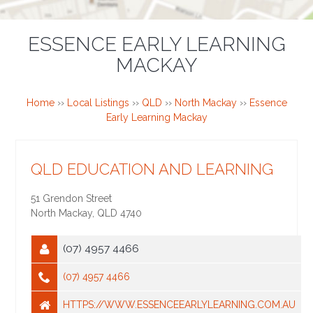
ESSENCE EARLY LEARNING
MACKAY
Home
››
Local Listings
››
QLD
››
North Mackay
››
Essence
Early Learning Mackay
QLD EDUCATION AND LEARNING
51 Grendon Street
North Mackay
,
QLD
4740
(07) 4957 4466
(07) 4957 4466
HTTPS://WWW.ESSENCEEARLYLEARNING.COM.AU