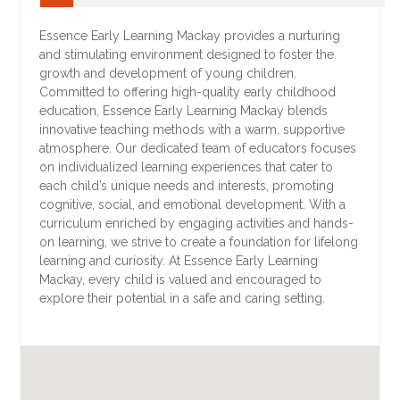
Essence Early Learning Mackay provides a nurturing
and stimulating environment designed to foster the
growth and development of young children.
Committed to offering high-quality early childhood
education, Essence Early Learning Mackay blends
innovative teaching methods with a warm, supportive
atmosphere. Our dedicated team of educators focuses
on individualized learning experiences that cater to
each child’s unique needs and interests, promoting
cognitive, social, and emotional development. With a
curriculum enriched by engaging activities and hands-
on learning, we strive to create a foundation for lifelong
learning and curiosity. At Essence Early Learning
Mackay, every child is valued and encouraged to
explore their potential in a safe and caring setting.